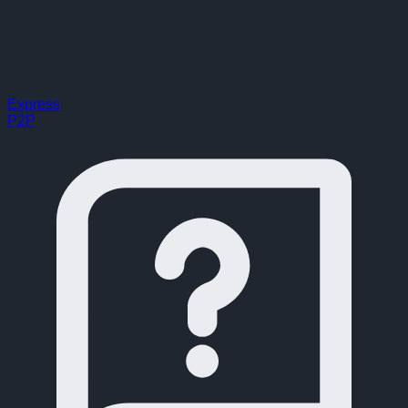
Express
P2P