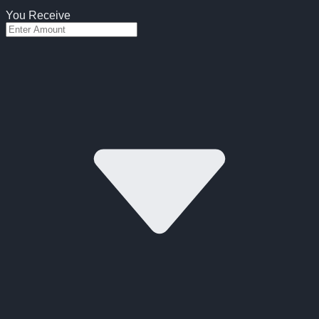
You Receive