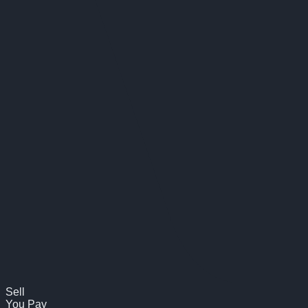
Sell
You Pay