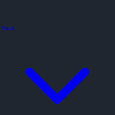
Square