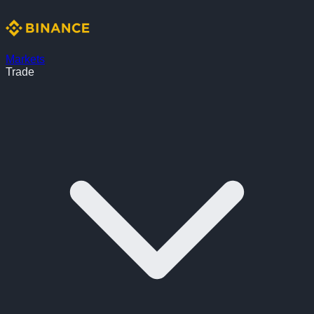
Markets
Trade