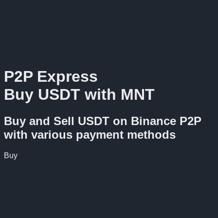
P2P Express
Buy USDT with MNT
Buy and Sell USDT on Binance P2P
with various payment methods
Buy