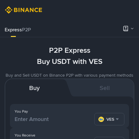
Express
P2P
P2P Express
Buy USDT with VES
Buy and Sell USDT on Binance P2P with various payment methods
Buy
Sell
You Pay
VES
You Receive