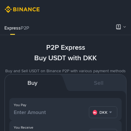
Express
P2P
P2P Express
Buy USDT with DKK
Buy and Sell USDT on Binance P2P with various payment methods
Buy
Sell
You Pay
DKK
You Receive