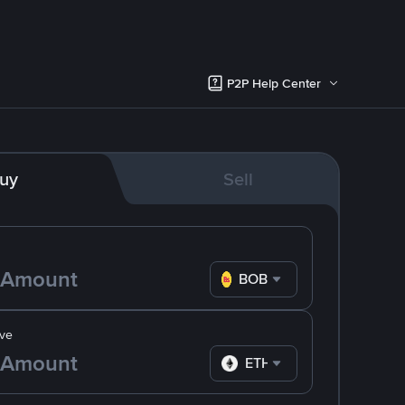
P2P Help Center
uy
Sell
BOB
ve
ETH