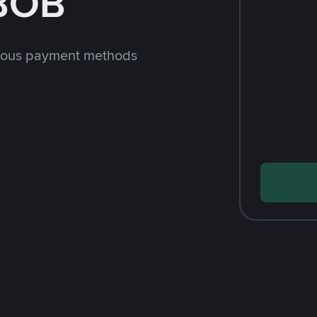
 BOB
rious payment methods