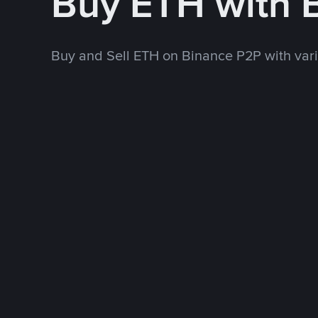
Buy ETH with
Buy and Sell ETH on Binance P2P with va