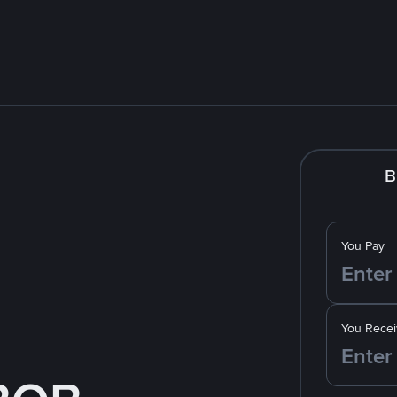
B
You Pay
You Recei