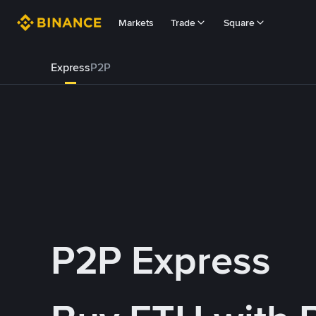
Markets
Trade
Square
Express
P2P
P2P Express