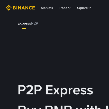
Markets
Trade
Square
Express
P2P
P2P Express