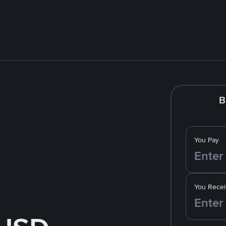
B
You Pay
You Recei