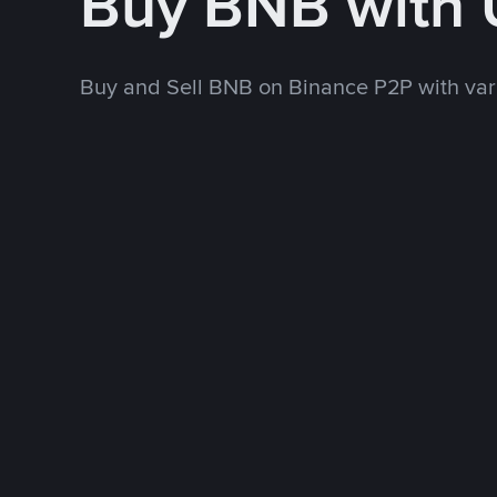
Buy BNB with
Buy and Sell BNB on Binance P2P with va