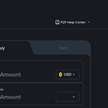
P2P Help Center
uy
Sell
USD
ve