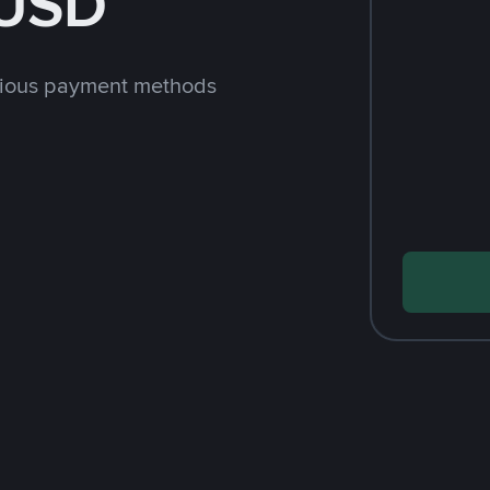
 USD
rious payment methods