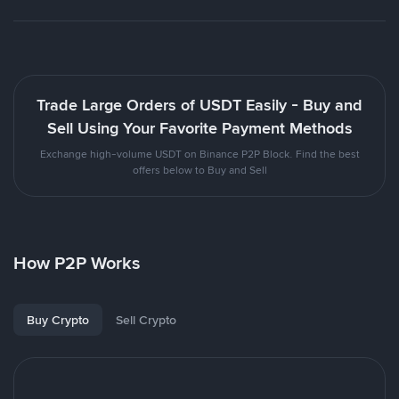
Trade Large Orders of USDT Easily - Buy and
Sell Using Your Favorite Payment Methods
Exchange high-volume USDT on Binance P2P Block. Find the best
offers below to Buy and Sell
How P2P Works
Buy Crypto
Sell Crypto