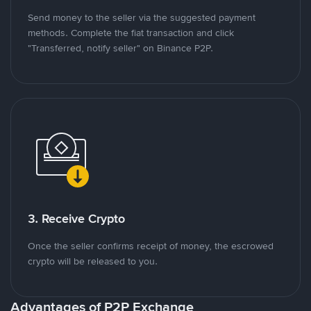
Send money to the seller via the suggested payment
methods. Complete the fiat transaction and click
"Transferred, notify seller" on Binance P2P.
3. Receive Crypto
Once the seller confirms receipt of money, the escrowed
crypto will be released to you.
Advantages of P2P Exchange