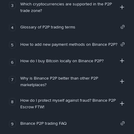
Which cryptocurrencies are supported in the P2P
3
trade zone?
Glossary of P2P trading terms
4
How to add new payment methods on Binance P2P?
5
How do I buy Bitcoin locally on Binance P2P?
6
Why is Binance P2P better than other P2P
7
marketplaces?
How do I protect myself against fraud? Binance P2P
8
Escrow FTW!
Binance P2P trading FAQ
9