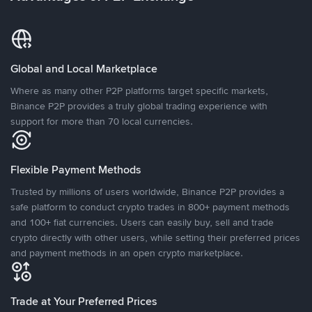
Global and Local Marketplace
Where as many other P2P platforms target specific markets,
Binance P2P provides a truly global trading experience with
support for more than 70 local currencies.
Flexible Payment Methods
Trusted by millions of users worldwide, Binance P2P provides a
safe platform to conduct crypto trades in 800+ payment methods
and 100+ fiat currencies. Users can easily buy, sell and trade
crypto directly with other users, while setting their preferred prices
and payment methods in an open crypto marketplace.
Trade at Your Preferred Prices