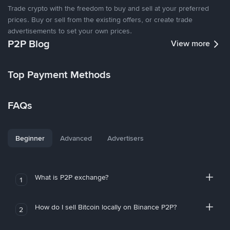
Trade crypto with the freedom to buy and sell at your preferred
prices. Buy or sell from the existing offers, or create trade
advertisements to set your own prices.
P2P Blog
View more
Top Payment Methods
FAQs
Beginner
Advanced
Advertisers
What is P2P exchange?
1
How do I sell Bitcoin locally on Binance P2P?
2