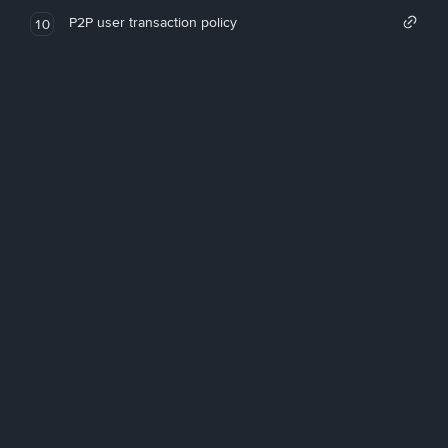
P2P user transaction policy
10