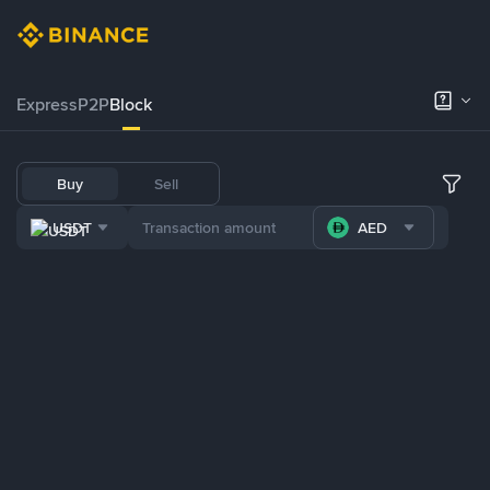
Express
P2P
Block
Buy
Sell
USDT
AED