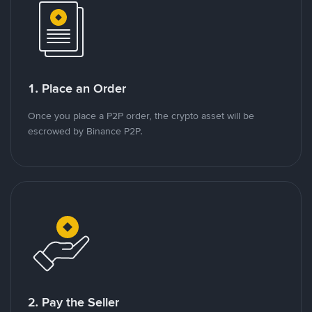
1. Place an Order
Once you place a P2P order, the crypto asset will be
escrowed by Binance P2P.
2. Pay the Seller