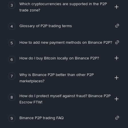
Which cryptocurrencies are supported in the P2P
3
trade zone?
Glossary of P2P trading terms
4
How to add new payment methods on Binance P2P?
5
How do I buy Bitcoin locally on Binance P2P?
6
Why is Binance P2P better than other P2P
7
marketplaces?
How do I protect myself against fraud? Binance P2P
8
Escrow FTW!
Binance P2P trading FAQ
9