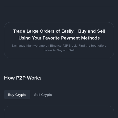
Trade Large Orders of Easily - Buy and Sell
Using Your Favorite Payment Methods
Exchange high-volume on Binance P2P Block. Find the best offers
below to Buy and Sell
How P2P Works
Buy Crypto
Sell Crypto