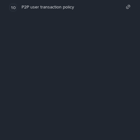
P2P user transaction policy
10