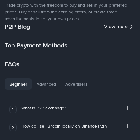
Trade crypto with the freedom to buy and sell at your preferred
prices. Buy or sell from the existing offers, or create trade
advertisements to set your own prices.
P2P Blog
View more
Top Payment Methods
FAQs
Beginner
Advanced
Advertisers
What is P2P exchange?
1
How do I sell Bitcoin locally on Binance P2P?
2