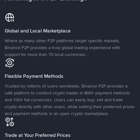
Global and Local Marketplace
Where as many other P2P platforms target specific markets,
Binance P2P provides a truly global trading experience with
support for more than 70 local currencies.
Flexible Payment Methods
Trusted by millions of users worldwide, Binance P2P provides a
safe platform to conduct crypto trades in 800+ payment methods
and 100+ fiat currencies. Users can easily buy, sell and trade
crypto directly with other users, while setting their preferred prices
and payment methods in an open crypto marketplace.
Trade at Your Preferred Prices