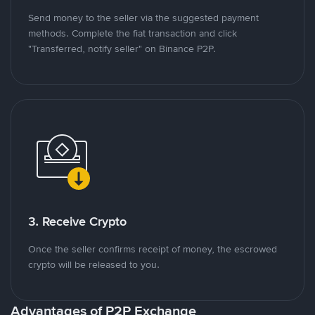
Send money to the seller via the suggested payment
methods. Complete the fiat transaction and click
"Transferred, notify seller" on Binance P2P.
3. Receive Crypto
Once the seller confirms receipt of money, the escrowed
crypto will be released to you.
Advantages of P2P Exchange