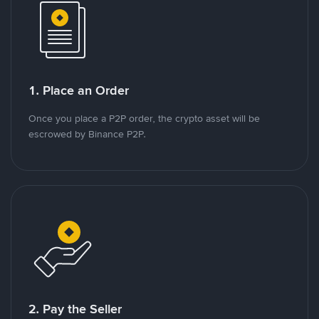
1. Place an Order
Once you place a P2P order, the crypto asset will be
escrowed by Binance P2P.
2. Pay the Seller