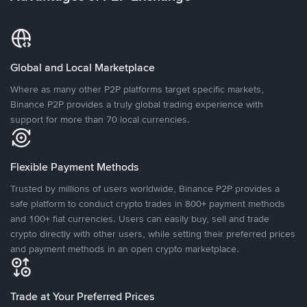
Global and Local Marketplace
Where as many other P2P platforms target specific markets,
Binance P2P provides a truly global trading experience with
support for more than 70 local currencies.
Flexible Payment Methods
Trusted by millions of users worldwide, Binance P2P provides a
safe platform to conduct crypto trades in 800+ payment methods
and 100+ fiat currencies. Users can easily buy, sell and trade
crypto directly with other users, while setting their preferred prices
and payment methods in an open crypto marketplace.
Trade at Your Preferred Prices