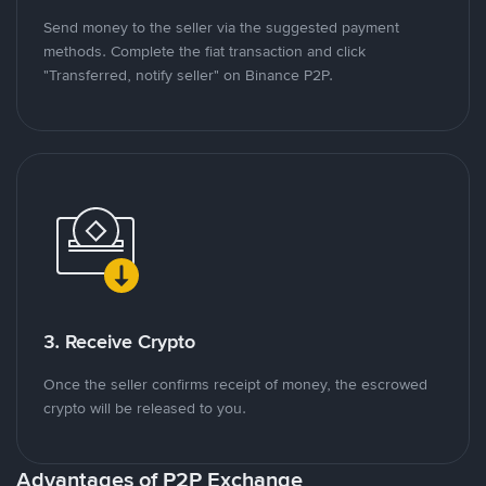
Send money to the seller via the suggested payment
methods. Complete the fiat transaction and click
"Transferred, notify seller" on Binance P2P.
3. Receive Crypto
Once the seller confirms receipt of money, the escrowed
crypto will be released to you.
Advantages of P2P Exchange