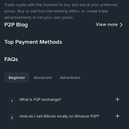
Trade crypto with the freedom to buy and sell at your preferred
prices. Buy or sell from the existing offers, or create trade
advertisements to set your own prices.
P2P Blog
View more
Top Payment Methods
FAQs
Beginner
Advanced
Advertisers
What is P2P exchange?
1
How do I sell Bitcoin locally on Binance P2P?
2