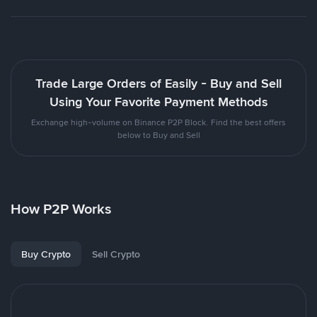
Trade Large Orders of Easily - Buy and Sell
Using Your Favorite Payment Methods
Exchange high-volume on Binance P2P Block. Find the best offers
below to Buy and Sell
How P2P Works
Buy Crypto
Sell Crypto