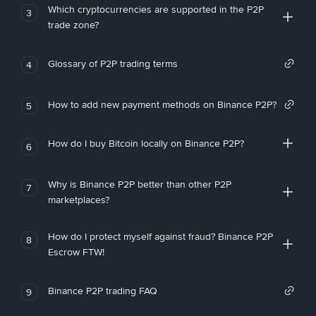
Which cryptocurrencies are supported in the P2P
3
trade zone?
Glossary of P2P trading terms
4
How to add new payment methods on Binance P2P?
5
How do I buy Bitcoin locally on Binance P2P?
6
Why is Binance P2P better than other P2P
7
marketplaces?
How do I protect myself against fraud? Binance P2P
8
Escrow FTW!
Binance P2P trading FAQ
9