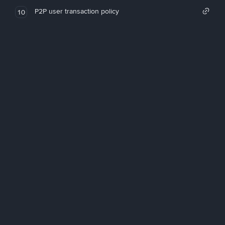
P2P user transaction policy
10