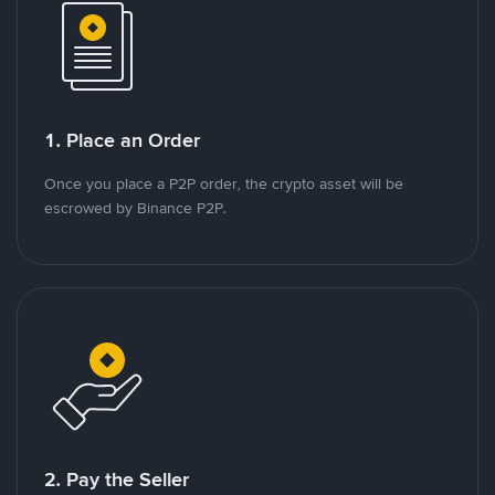
1. Place an Order
Once you place a P2P order, the crypto asset will be
escrowed by Binance P2P.
2. Pay the Seller