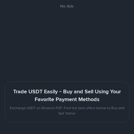
No Ads
Trade USDT Easily - Buy and Sell Using Your
Favorite Payment Methods
Exchange USDT on Binance P2P. Find the best offers below to Buy and
Sell Tether