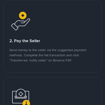
2. Pay the Seller
Send money to the seller via the suggested payment
methods. Complete the fiat transaction and click
"Transferred, notify seller" on Binance P2P.