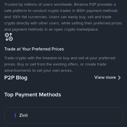
Trusted by millions of users worldwide, Binance P2P provides a
safe platform to conduct crypto trades in 800+ payment methods
and 100+ fiat currencies. Users can easily buy, sell and trade
crypto directly with other users, while setting their preferred prices
and payment methods in an open crypto marketplace.
Trade at Your Preferred Prices
Trade crypto with the freedom to buy and sell at your preferred
prices. Buy or sell from the existing offers, or create trade
advertisements to set your own prices.
P2P Blog
View more
Top Payment Methods
Zinli