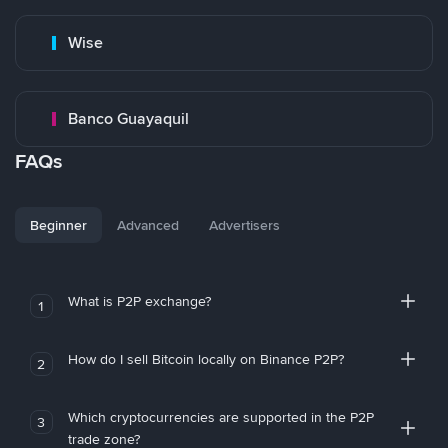
Wise
Banco Guayaquil
FAQs
Beginner
Advanced
Advertisers
What is P2P exchange?
1
How do I sell Bitcoin locally on Binance P2P?
2
Which cryptocurrencies are supported in the P2P
3
trade zone?