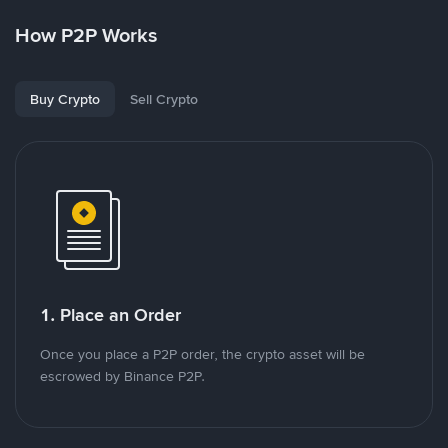
How P2P Works
Buy Crypto
Sell Crypto
1. Place an Order
Once you place a P2P order, the crypto asset will be
escrowed by Binance P2P.