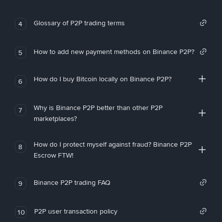
Glossary of P2P trading terms
4
How to add new payment methods on Binance P2P?
5
How do I buy Bitcoin locally on Binance P2P?
6
Why is Binance P2P better than other P2P
7
marketplaces?
How do I protect myself against fraud? Binance P2P
8
Escrow FTW!
Binance P2P trading FAQ
9
P2P user transaction policy
10