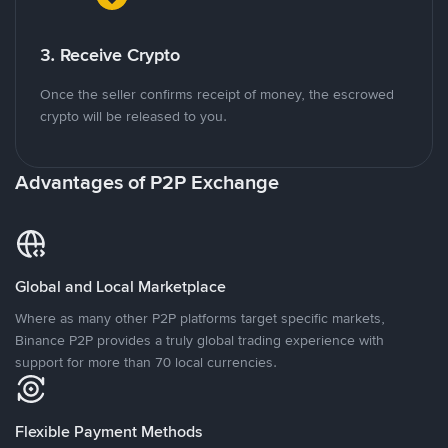
3. Receive Crypto
Once the seller confirms receipt of money, the escrowed
crypto will be released to you.
Advantages of P2P Exchange
Global and Local Marketplace
Where as many other P2P platforms target specific markets,
Binance P2P provides a truly global trading experience with
support for more than 70 local currencies.
Flexible Payment Methods