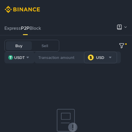
Express
P2P
Block
Buy
Sell
USDT
USD