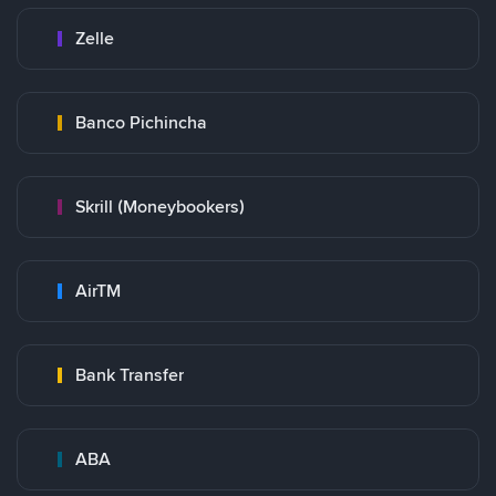
Zelle
Banco Pichincha
Skrill (Moneybookers)
AirTM
Bank Transfer
ABA