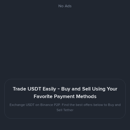
No Ads
Trade USDT Easily - Buy and Sell Using Your
Favorite Payment Methods
Exchange USDT on Binance P2P. Find the best offers below to Buy and
Sell Tether