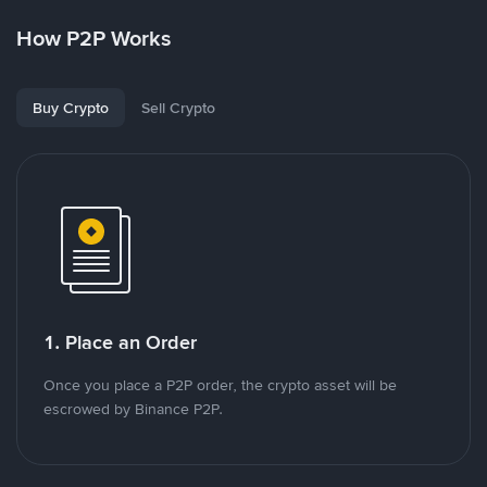
How P2P Works
Buy Crypto
Sell Crypto
1. Place an Order
Once you place a P2P order, the crypto asset will be
escrowed by Binance P2P.