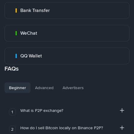
Bank Transfer
WeChat
QQ Wallet
FAQs
Beginner
Advanced
Advertisers
What is P2P exchange?
1
How do I sell Bitcoin locally on Binance P2P?
2