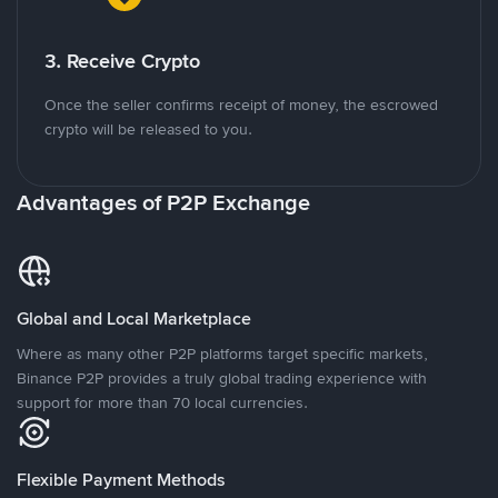
3. Receive Crypto
Once the seller confirms receipt of money, the escrowed
crypto will be released to you.
Advantages of P2P Exchange
Global and Local Marketplace
Where as many other P2P platforms target specific markets,
Binance P2P provides a truly global trading experience with
support for more than 70 local currencies.
Flexible Payment Methods