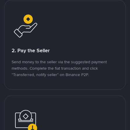
2. Pay the Seller
Send money to the seller via the suggested payment
methods. Complete the fiat transaction and click
"Transferred, notify seller" on Binance P2P.