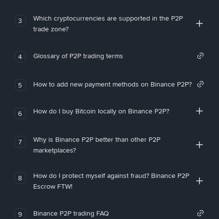
Which cryptocurrencies are supported in the P2P
3
trade zone?
Glossary of P2P trading terms
4
How to add new payment methods on Binance P2P?
5
How do I buy Bitcoin locally on Binance P2P?
6
Why is Binance P2P better than other P2P
7
marketplaces?
How do I protect myself against fraud? Binance P2P
8
Escrow FTW!
Binance P2P trading FAQ
9