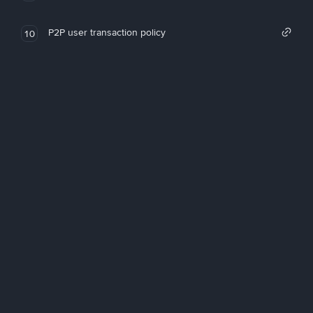
P2P user transaction policy
10