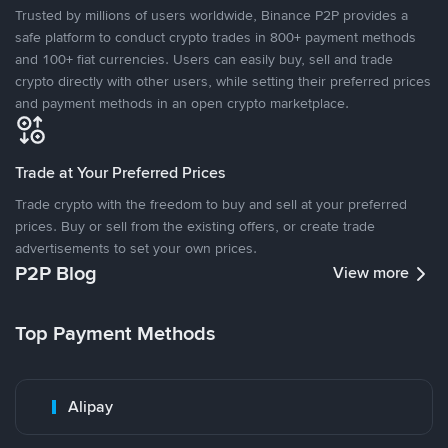
Trusted by millions of users worldwide, Binance P2P provides a
safe platform to conduct crypto trades in 800+ payment methods
and 100+ fiat currencies. Users can easily buy, sell and trade
crypto directly with other users, while setting their preferred prices
and payment methods in an open crypto marketplace.
Trade at Your Preferred Prices
Trade crypto with the freedom to buy and sell at your preferred
prices. Buy or sell from the existing offers, or create trade
advertisements to set your own prices.
P2P Blog
View more
Top Payment Methods
Alipay