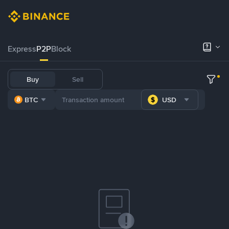
Express
P2P
Block
Buy
Sell
BTC
USD