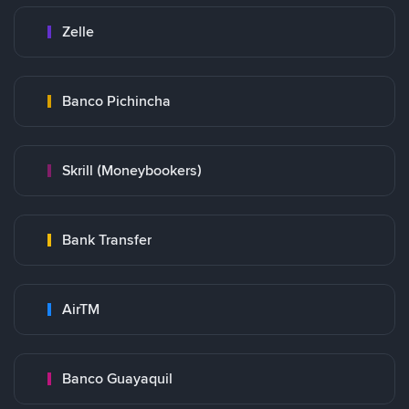
Zelle
Banco Pichincha
Skrill (Moneybookers)
Bank Transfer
AirTM
Banco Guayaquil