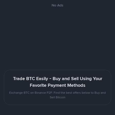
No Ads
Trade BTC Easily - Buy and Sell Using Your
Favorite Payment Methods
Exchange BTC on Binance P2P. Find the best offers below to Buy and
Sell Bitcoin