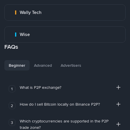
Wally Tech
Wise
FAQs
Beginner
Advanced
Advertisers
What is P2P exchange?
1
How do I sell Bitcoin locally on Binance P2P?
2
Which cryptocurrencies are supported in the P2P
3
trade zone?