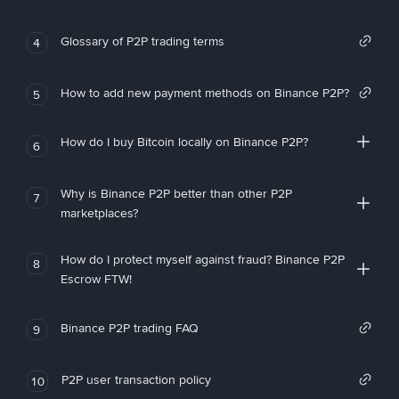
Glossary of P2P trading terms
4
How to add new payment methods on Binance P2P?
5
How do I buy Bitcoin locally on Binance P2P?
6
Why is Binance P2P better than other P2P
7
marketplaces?
How do I protect myself against fraud? Binance P2P
8
Escrow FTW!
Binance P2P trading FAQ
9
P2P user transaction policy
10