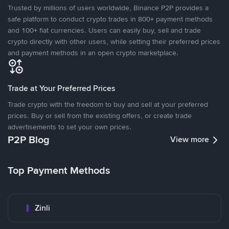
Trusted by millions of users worldwide, Binance P2P provides a
safe platform to conduct crypto trades in 800+ payment methods
and 100+ fiat currencies. Users can easily buy, sell and trade
crypto directly with other users, while setting their preferred prices
and payment methods in an open crypto marketplace.
Trade at Your Preferred Prices
Trade crypto with the freedom to buy and sell at your preferred
prices. Buy or sell from the existing offers, or create trade
advertisements to set your own prices.
P2P Blog
View more
Top Payment Methods
Zinli