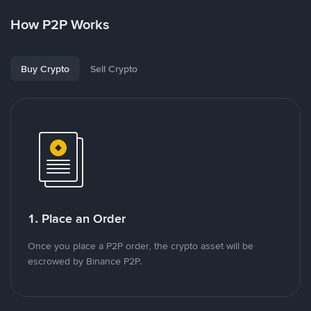
How P2P Works
Buy Crypto
Sell Crypto
1. Place an Order
Once you place a P2P order, the crypto asset will be
escrowed by Binance P2P.