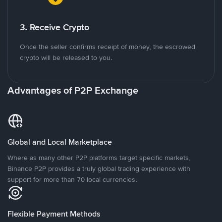
3. Receive Crypto
Once the seller confirms receipt of money, the escrowed
crypto will be released to you.
Advantages of P2P Exchange
Global and Local Marketplace
Where as many other P2P platforms target specific markets,
Binance P2P provides a truly global trading experience with
support for more than 70 local currencies.
Flexible Payment Methods