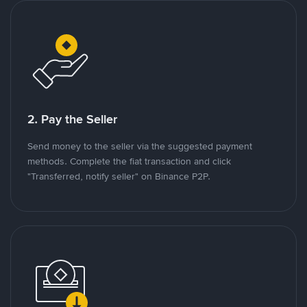
2. Pay the Seller
Send money to the seller via the suggested payment
methods. Complete the fiat transaction and click
"Transferred, notify seller" on Binance P2P.