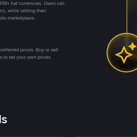
00+ fiat currencies. Users can
rs, while setting their
pto marketplace.
referred prices. Buy or sell
s to set your own prices.
ds