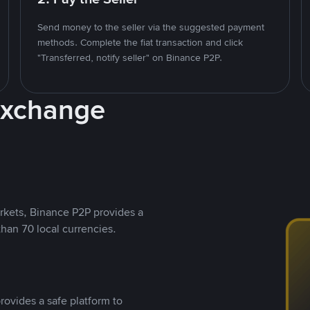
Send money to the seller via the suggested payment
methods. Complete the fiat transaction and click
"Transferred, notify seller" on Binance P2P.
Exchange
rkets, Binance P2P provides a
than 70 local currencies.
rovides a safe platform to