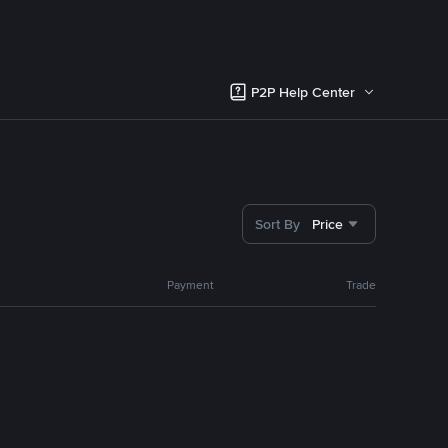
P2P Help Center
Sort By
Price
Payment
Trade