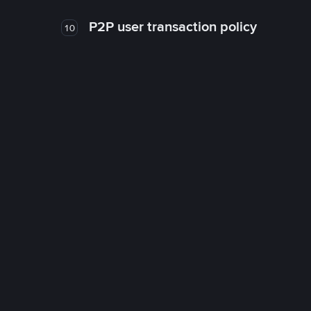
P2P user transaction policy
10