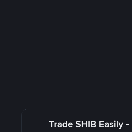
Trade SHIB Easily 