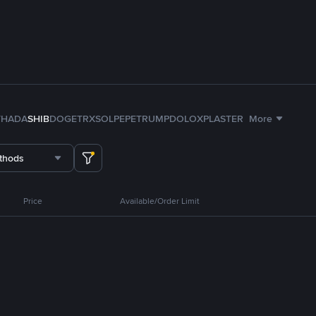
TH
ADA
SHIB
DOGE
TRX
SOL
PEPE
TRUMP
DOLO
XPL
ASTER
More
thods
Price
Available/Order Limit