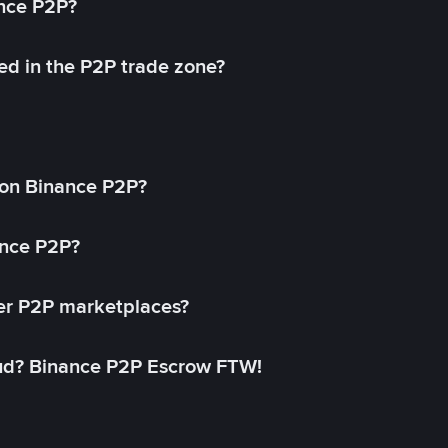
ance P2P?
ed in the P2P trade zone?
on Binance P2P?
ance P2P?
her P2P marketplaces?
aud? Binance P2P Escrow FTW!