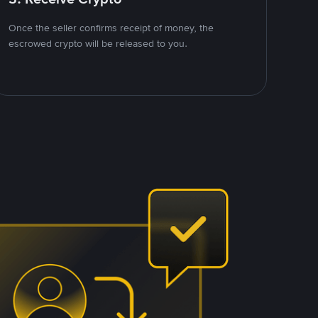
Once the seller confirms receipt of money, the
escrowed crypto will be released to you.