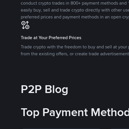
conduct crypto trades in 800+ payment methods and 1
easily buy, sell and trade crypto directly with other use
preferred prices and payment methods in an open cry
Trade at Your Preferred Prices
Trade crypto with the freedom to buy and sell at your p
from the existing offers, or create trade advertisement
P2P Blog
Top Payment Metho