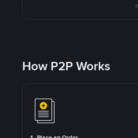
E
How P2P Works
1. Place an Order