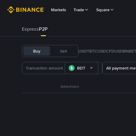
Markets
Trade
Square
Express
P2P
Buy
Sell
USDT
BTC
USDC
FDUSD
BNB
E
BDT
All payment me
Advertisers