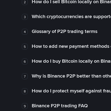
How do I sell Bitcoin locally on Bin
2
Which cryptocurrencies are support
3
Glossary of P2P trading terms
4
How to add new payment methods 
5
How do I buy Bitcoin locally on Bin
6
Why is Binance P2P better than ot
7
How do I protect myself against fr
8
Binance P2P trading FAQ
9