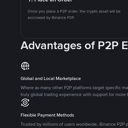
Once you place a P2P order, the crypto asset will be
escrowed by Binance P2P.
Advantages of P2P 
Global and Local Marketplace
Where as many other P2P platforms target specific ma
truly global trading experience with support for more 
Flexible Payment Methods
Trusted by millions of users worldwide, Binance P2P p