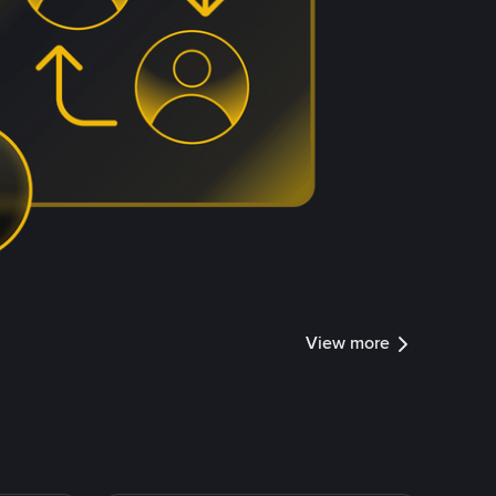
View more