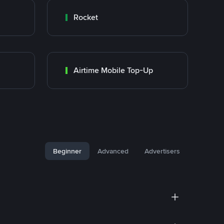
Rocket
Airtime Mobile Top-Up
Beginner
Advanced
Advertisers