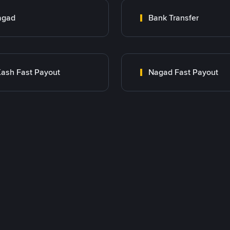
agad
Bank Transfer
ash Fast Payout
Nagad Fast Payout