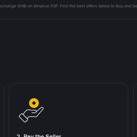
xchange SHIB on Binance P2P. Find the best offers below to Buy and Se
2. Pay the Seller