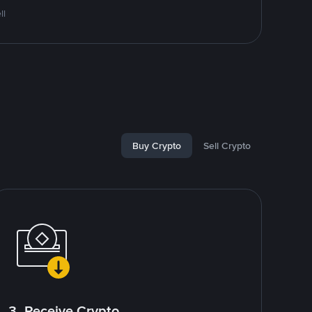
ll
Buy Crypto
Sell Crypto
3. Receive Crypto