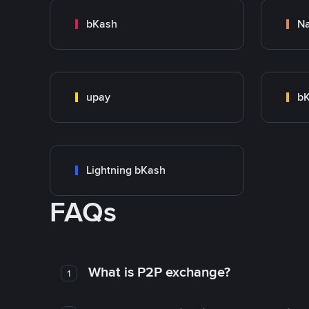
bKash
N
upay
bK
Lightning bKash
FAQs
What is P2P exchange?
1