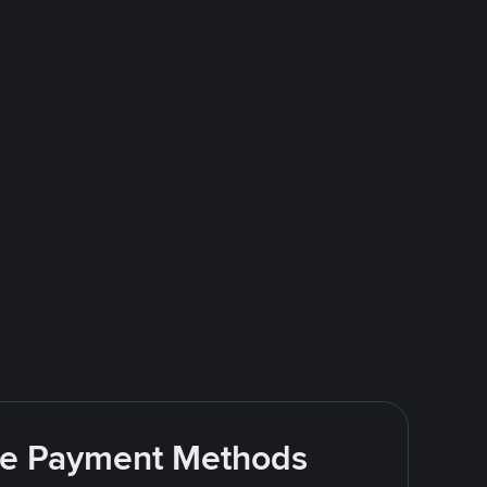
ite Payment Methods