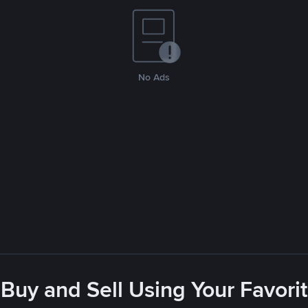
No Ads
- Buy and Sell Using Your Favor