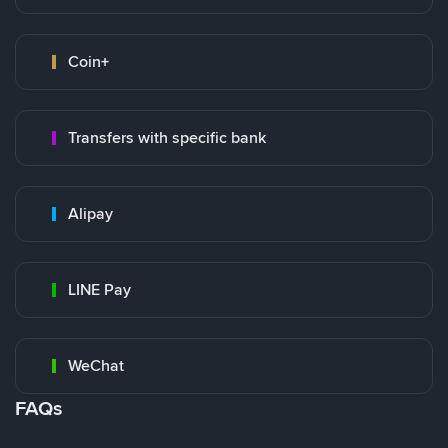
Coin+
Transfers with specific bank
Alipay
LINE Pay
WeChat
FAQs