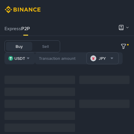
Express
P2P
Buy
Sell
USDT
JPY