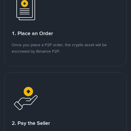
1. Place an Order
Once you place a P2P order, the crypto asset will be
escrowed by Binance P2P.
2. Pay the Seller