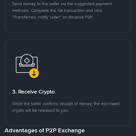
Send money to the seller via the suggested payment
methods. Complete the fiat transaction and click
"Transferred, notify seller" on Binance P2P.
3. Receive Crypto
Once the seller confirms receipt of money, the escrowed
crypto will be released to you.
Advantages of P2P Exchange