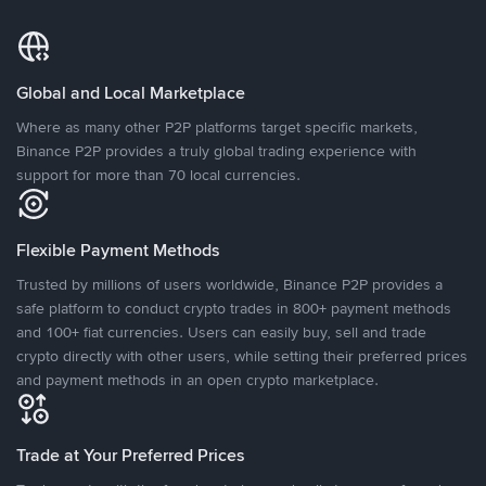
Global and Local Marketplace
Where as many other P2P platforms target specific markets,
Binance P2P provides a truly global trading experience with
support for more than 70 local currencies.
Flexible Payment Methods
Trusted by millions of users worldwide, Binance P2P provides a
safe platform to conduct crypto trades in 800+ payment methods
and 100+ fiat currencies. Users can easily buy, sell and trade
crypto directly with other users, while setting their preferred prices
and payment methods in an open crypto marketplace.
Trade at Your Preferred Prices