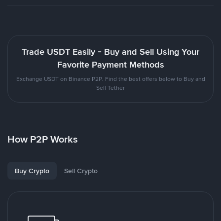
Trade USDT Easily - Buy and Sell Using Your
Favorite Payment Methods
Exchange USDT on Binance P2P. Find the best offers below to Buy and
Sell Tether
How P2P Works
Buy Crypto
Sell Crypto