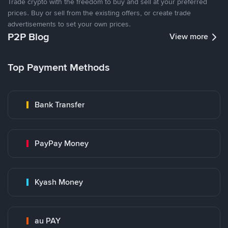
Trade crypto with the freedom to buy and sell at your preferred
prices. Buy or sell from the existing offers, or create trade
advertisements to set your own prices.
P2P Blog
View more
Top Payment Methods
Bank Transfer
PayPay Money
Kyash Money
au PAY