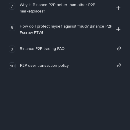
Why is Binance P2P better than other P2P
7
marketplaces?
How do I protect myself against fraud? Binance P2P
8
Escrow FTW!
Binance P2P trading FAQ
9
P2P user transaction policy
10