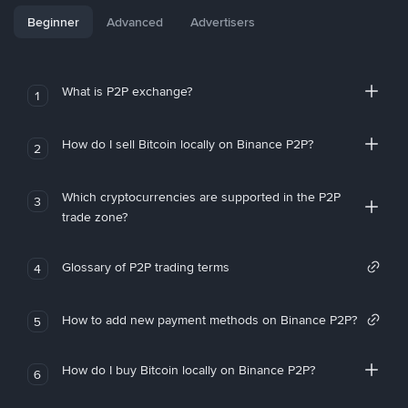
Beginner
Advanced
Advertisers
What is P2P exchange?
1
How do I sell Bitcoin locally on Binance P2P?
2
Which cryptocurrencies are supported in the P2P
3
trade zone?
Glossary of P2P trading terms
4
How to add new payment methods on Binance P2P?
5
How do I buy Bitcoin locally on Binance P2P?
6