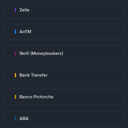
Zelle
AirTM
Skrill (Moneybookers)
Bank Transfer
Banco Pichincha
ABA