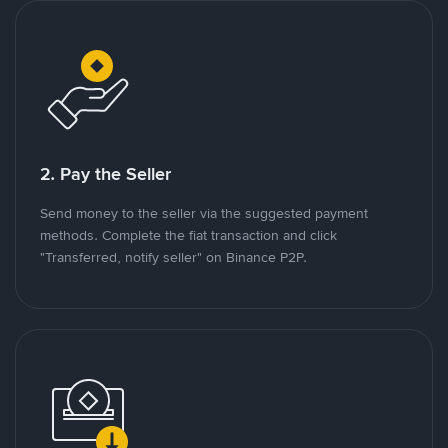
2. Pay the Seller
Send money to the seller via the suggested payment
methods. Complete the fiat transaction and click
"Transferred, notify seller" on Binance P2P.