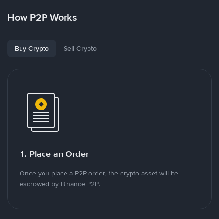
How P2P Works
Buy Crypto
Sell Crypto
1. Place an Order
Once you place a P2P order, the crypto asset will be
escrowed by Binance P2P.