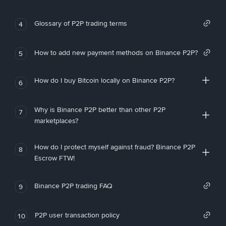
Glossary of P2P trading terms
4
How to add new payment methods on Binance P2P?
5
How do I buy Bitcoin locally on Binance P2P?
6
Why is Binance P2P better than other P2P
7
marketplaces?
How do I protect myself against fraud? Binance P2P
8
Escrow FTW!
Binance P2P trading FAQ
9
P2P user transaction policy
10