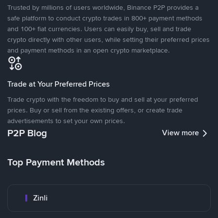
Trusted by millions of users worldwide, Binance P2P provides a
safe platform to conduct crypto trades in 800+ payment methods
and 100+ fiat currencies. Users can easily buy, sell and trade
crypto directly with other users, while setting their preferred prices
and payment methods in an open crypto marketplace.
Trade at Your Preferred Prices
Trade crypto with the freedom to buy and sell at your preferred
prices. Buy or sell from the existing offers, or create trade
advertisements to set your own prices.
P2P Blog
View more
Top Payment Methods
Zinli