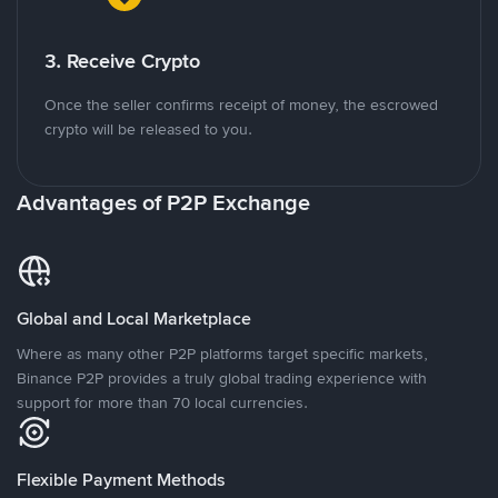
3. Receive Crypto
Once the seller confirms receipt of money, the escrowed
crypto will be released to you.
Advantages of P2P Exchange
Global and Local Marketplace
Where as many other P2P platforms target specific markets,
Binance P2P provides a truly global trading experience with
support for more than 70 local currencies.
Flexible Payment Methods