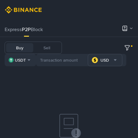
Express
P2P
Block
Buy
Sell
USDT
USD