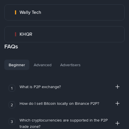
Wally Tech
KHQR
FAQs
Beginner
Advanced
Advertisers
What is P2P exchange?
1
How do I sell Bitcoin locally on Binance P2P?
2
Which cryptocurrencies are supported in the P2P
3
trade zone?