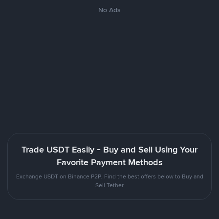
No Ads
Trade USDT Easily - Buy and Sell Using Your
Favorite Payment Methods
Exchange USDT on Binance P2P. Find the best offers below to Buy and
Sell Tether