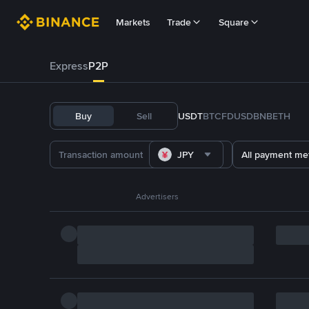
Markets
Trade
Square
Express
P2P
Buy
Sell
USDT
BTC
FDUSD
BNB
ETH
JPY
All payment me
Advertisers