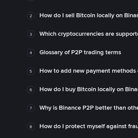
How do I sell Bitcoin locally on Bin
2
Which cryptocurrencies are support
3
Glossary of P2P trading terms
4
How to add new payment methods 
5
How do I buy Bitcoin locally on Bin
6
Why is Binance P2P better than ot
7
How do I protect myself against fr
8