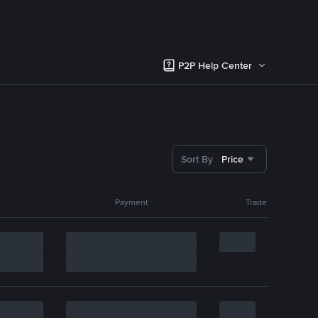
P2P Help Center
Sort By
Price
Payment
Trade