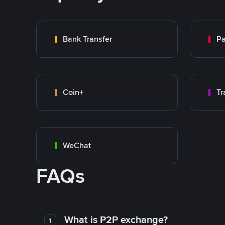
Bank Transfer
P
Coin+
WeChat
FAQs
What is P2P exchange?
1