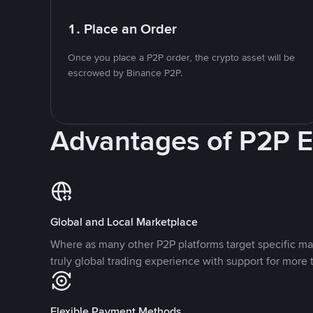
1. Place an Order
Once you place a P2P order, the crypto asset will be
escrowed by Binance P2P.
Advantages of P2P 
Global and Local Marketplace
Where as many other P2P platforms target specific ma
truly global trading experience with support for more 
Flexible Payment Methods