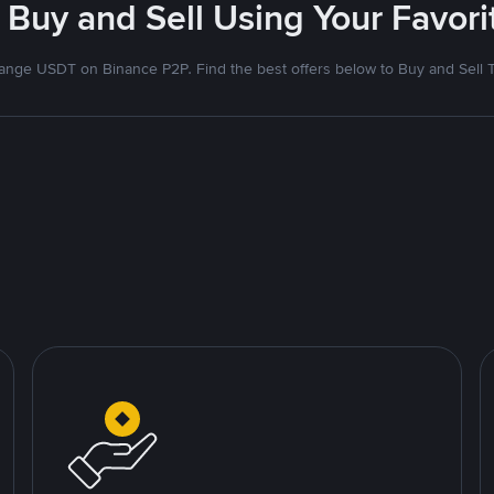
 Buy and Sell Using Your Favo
nge USDT on Binance P2P. Find the best offers below to Buy and Sell 