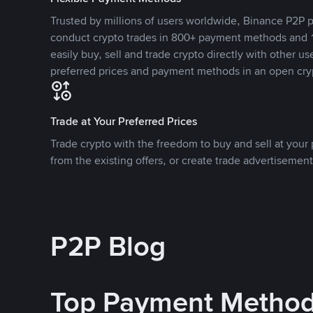
Trusted by millions of users worldwide, Binance P2P p
conduct crypto trades in 800+ payment methods and 1
easily buy, sell and trade crypto directly with other use
preferred prices and payment methods in an open cry
Trade at Your Preferred Prices
Trade crypto with the freedom to buy and sell at your p
from the existing offers, or create trade advertisement
P2P Blog
Top Payment Metho