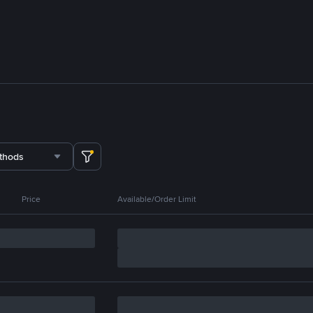
thods
Price
Available/Order Limit