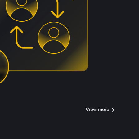
View more