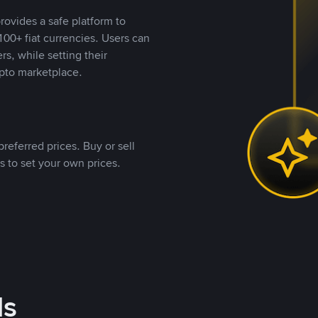
rovides a safe platform to
00+ fiat currencies. Users can
rs, while setting their
pto marketplace.
referred prices. Buy or sell
s to set your own prices.
ds