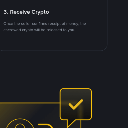
3. Receive Crypto
Once the seller confirms receipt of money, the
escrowed crypto will be released to you.