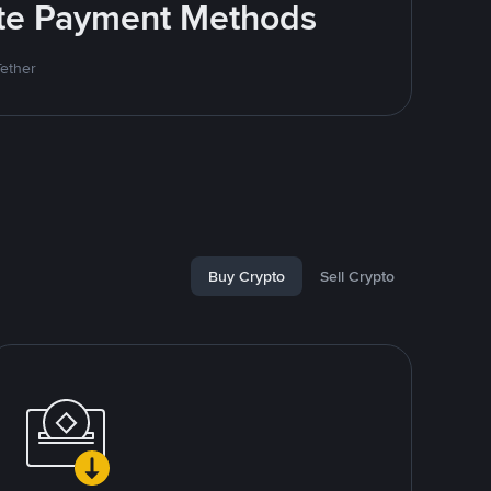
rite Payment Methods
Tether
Buy Crypto
Sell Crypto