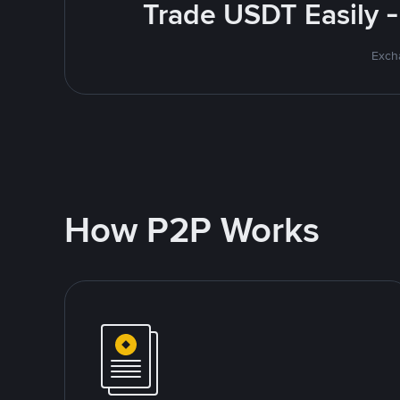
Trade USDT Easily -
Excha
How P2P Works