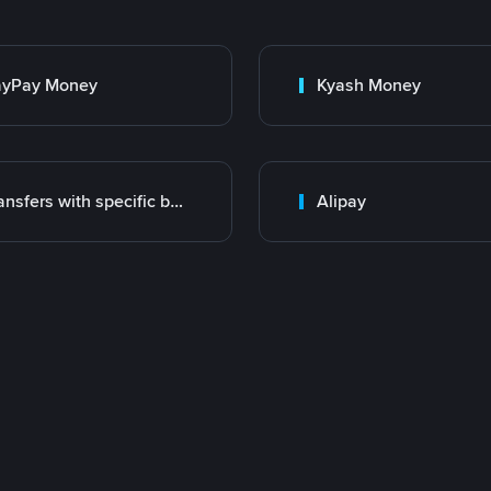
ayPay Money
Kyash Money
Transfers with specific bank
Alipay