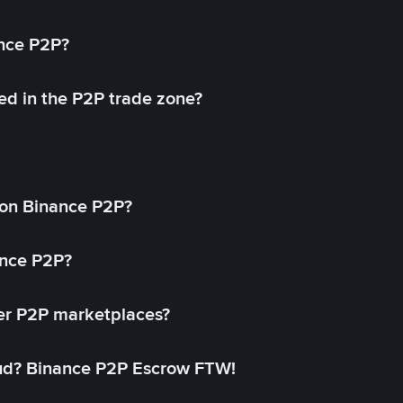
ance P2P?
ed in the P2P trade zone?
on Binance P2P?
ance P2P?
her P2P marketplaces?
aud? Binance P2P Escrow FTW!