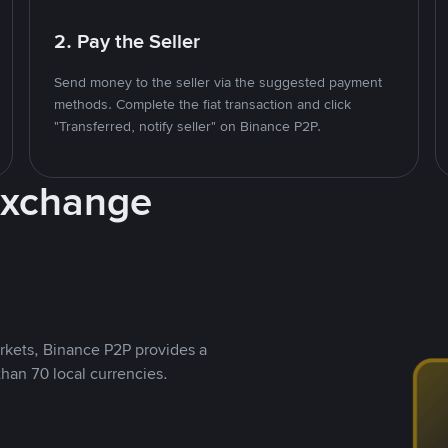
2. Pay the Seller
Send money to the seller via the suggested payment
methods. Complete the fiat transaction and click
"Transferred, notify seller" on Binance P2P.
Exchange
rkets, Binance P2P provides a
than 70 local currencies.