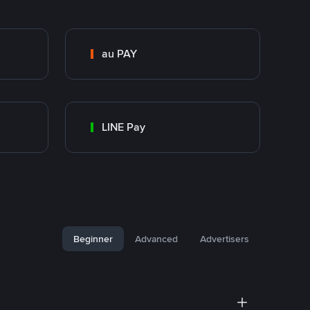
au PAY
LINE Pay
Beginner
Advanced
Advertisers