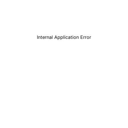
Internal Application Error