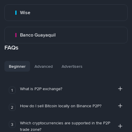
Wise
Banco Guayaquil
FAQs
Beginner
Advanced
Advertisers
What is P2P exchange?
1
How do I sell Bitcoin locally on Binance P2P?
2
Which cryptocurrencies are supported in the P2P
3
trade zone?