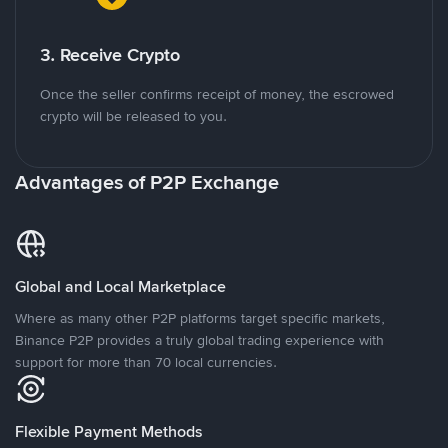
3. Receive Crypto
Once the seller confirms receipt of money, the escrowed
crypto will be released to you.
Advantages of P2P Exchange
Global and Local Marketplace
Where as many other P2P platforms target specific markets,
Binance P2P provides a truly global trading experience with
support for more than 70 local currencies.
Flexible Payment Methods