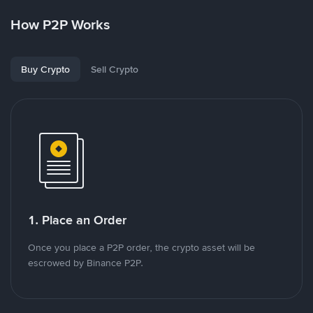
How P2P Works
Buy Crypto
Sell Crypto
1. Place an Order
Once you place a P2P order, the crypto asset will be
escrowed by Binance P2P.