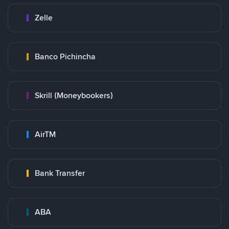
Zelle
Banco Pichincha
Skrill (Moneybookers)
AirTM
Bank Transfer
ABA