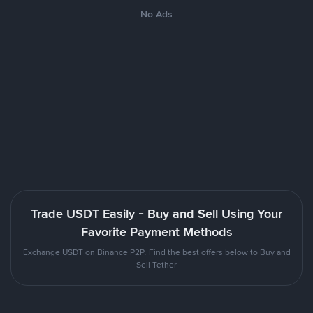
No Ads
Trade USDT Easily - Buy and Sell Using Your
Favorite Payment Methods
Exchange USDT on Binance P2P. Find the best offers below to Buy and
Sell Tether