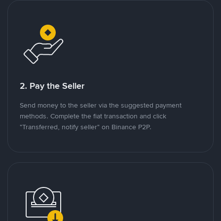
2. Pay the Seller
Send money to the seller via the suggested payment
methods. Complete the fiat transaction and click
"Transferred, notify seller" on Binance P2P.