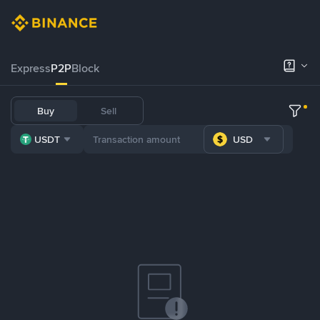
Express
P2P
Block
Buy
Sell
USDT
USD