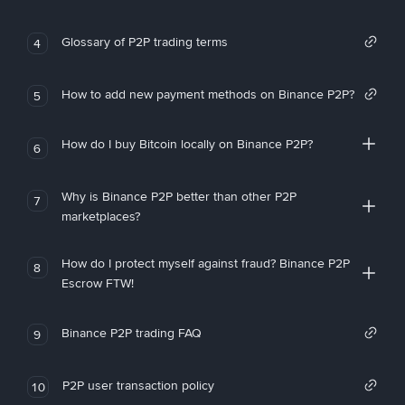
Glossary of P2P trading terms
4
How to add new payment methods on Binance P2P?
5
How do I buy Bitcoin locally on Binance P2P?
6
Why is Binance P2P better than other P2P
7
marketplaces?
How do I protect myself against fraud? Binance P2P
8
Escrow FTW!
Binance P2P trading FAQ
9
P2P user transaction policy
10