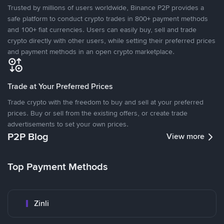
Trusted by millions of users worldwide, Binance P2P provides a
safe platform to conduct crypto trades in 800+ payment methods
and 100+ fiat currencies. Users can easily buy, sell and trade
crypto directly with other users, while setting their preferred prices
and payment methods in an open crypto marketplace.
Trade at Your Preferred Prices
Trade crypto with the freedom to buy and sell at your preferred
prices. Buy or sell from the existing offers, or create trade
advertisements to set your own prices.
P2P Blog
View more
Top Payment Methods
Zinli