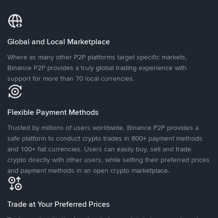
Global and Local Marketplace
Where as many other P2P platforms target specific markets,
Binance P2P provides a truly global trading experience with
support for more than 70 local currencies.
Flexible Payment Methods
Trusted by millions of users worldwide, Binance P2P provides a
safe platform to conduct crypto trades in 800+ payment methods
and 100+ fiat currencies. Users can easily buy, sell and trade
crypto directly with other users, while setting their preferred prices
and payment methods in an open crypto marketplace.
Trade at Your Preferred Prices