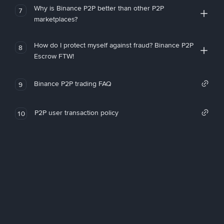
Why is Binance P2P better than other P2P
7
marketplaces?
How do I protect myself against fraud? Binance P2P
8
Escrow FTW!
Binance P2P trading FAQ
9
P2P user transaction policy
10