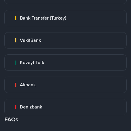
Bank Transfer (Turkey)
VakifBank
Kuveyt Turk
Akbank
Denizbank
FAQs