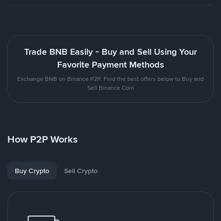
Trade BNB Easily - Buy and Sell Using Your
Favorite Payment Methods
Exchange BNB on Binance P2P. Find the best offers below to Buy and
Sell Binance Coin
How P2P Works
Buy Crypto
Sell Crypto