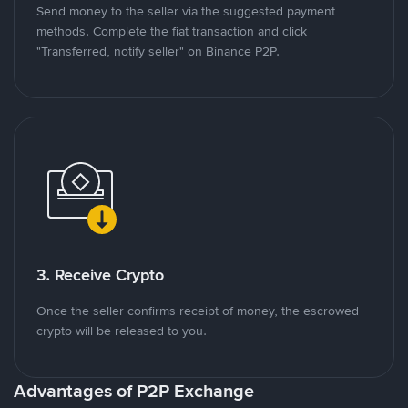
Send money to the seller via the suggested payment
methods. Complete the fiat transaction and click
"Transferred, notify seller" on Binance P2P.
3. Receive Crypto
Once the seller confirms receipt of money, the escrowed
crypto will be released to you.
Advantages of P2P Exchange