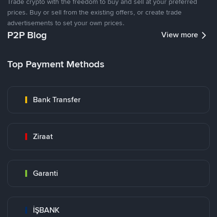
Trade crypto with the freedom to buy and sell at your preferred
prices. Buy or sell from the existing offers, or create trade
advertisements to set your own prices.
P2P Blog
View more
Top Payment Methods
Bank Transfer
Ziraat
Garanti
İŞBANK