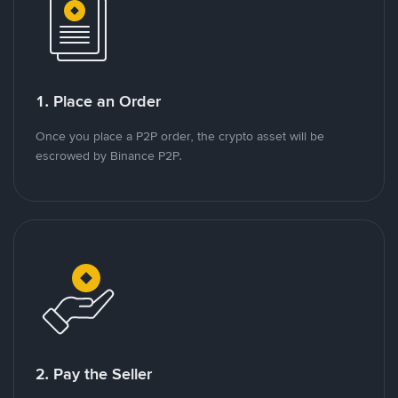
1. Place an Order
Once you place a P2P order, the crypto asset will be
escrowed by Binance P2P.
2. Pay the Seller