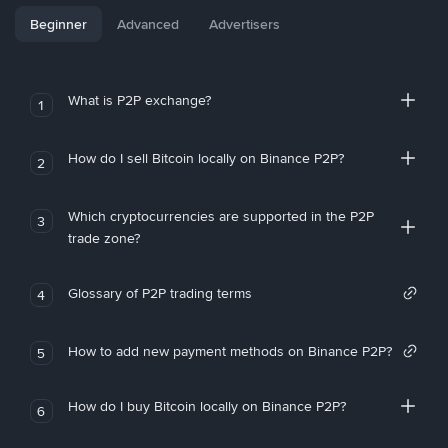
Beginner
Advanced
Advertisers
What is P2P exchange?
1
How do I sell Bitcoin locally on Binance P2P?
2
Which cryptocurrencies are supported in the P2P
3
trade zone?
Glossary of P2P trading terms
4
How to add new payment methods on Binance P2P?
5
How do I buy Bitcoin locally on Binance P2P?
6