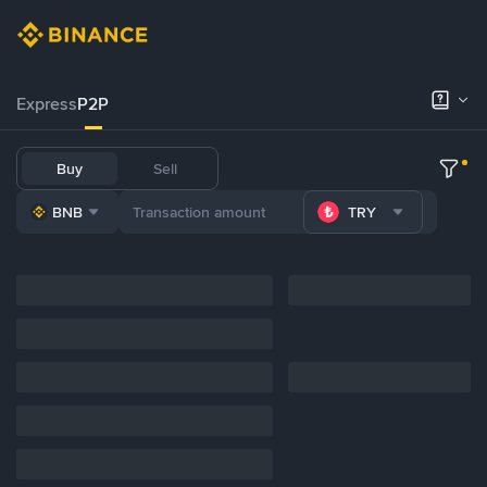
Express
P2P
Buy
Sell
BNB
TRY