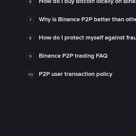
How do I buy Bitcoin locally on Bin
6
Why is Binance P2P better than ot
7
How do I protect myself against fr
8
Binance P2P trading FAQ
9
P2P user transaction policy
10