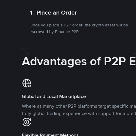
1. Place an Order
Once you place a P2P order, the crypto asset will be
escrowed by Binance P2P.
Advantages of P2P 
Global and Local Marketplace
Where as many other P2P platforms target specific ma
truly global trading experience with support for more 
Flexible Payment Methods