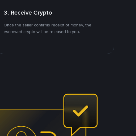
3. Receive Crypto
Once the seller confirms receipt of money, the
escrowed crypto will be released to you.