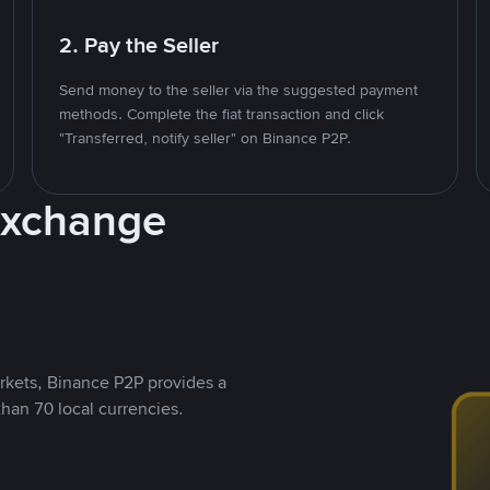
2. Pay the Seller
Send money to the seller via the suggested payment
methods. Complete the fiat transaction and click
"Transferred, notify seller" on Binance P2P.
Exchange
rkets, Binance P2P provides a
than 70 local currencies.