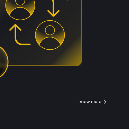
View more