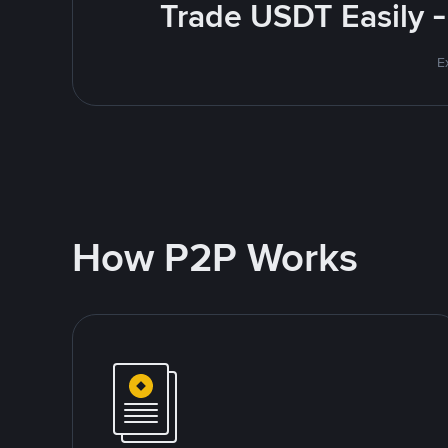
Trade USDT Easily -
E
How P2P Works