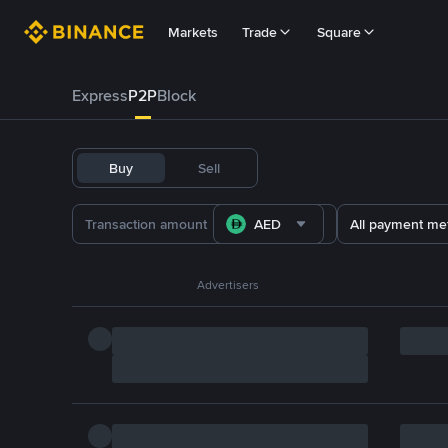
Markets
Trade
Square
Express
P2P
Block
Buy
Sell
AED
All payment me
Advertisers