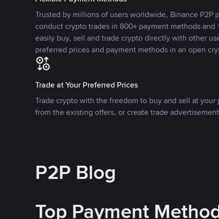
Trusted by millions of users worldwide, Binance P2P p
conduct crypto trades in 800+ payment methods and 1
easily buy, sell and trade crypto directly with other use
preferred prices and payment methods in an open cry
Trade at Your Preferred Prices
Trade crypto with the freedom to buy and sell at your p
from the existing offers, or create trade advertisement
P2P Blog
Top Payment Metho