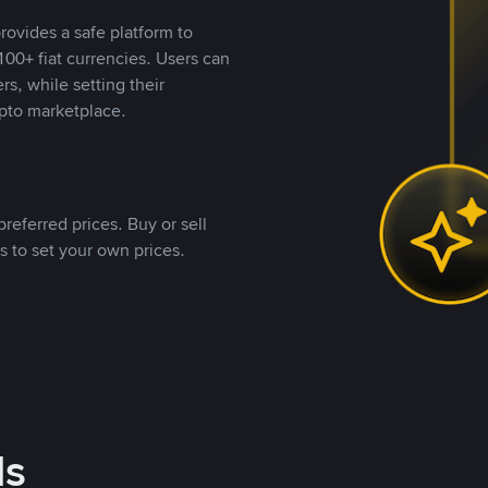
rovides a safe platform to
00+ fiat currencies. Users can
rs, while setting their
pto marketplace.
referred prices. Buy or sell
s to set your own prices.
ds