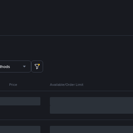
thods
Price
Available/Order Limit