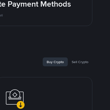
rite Payment Methods
ll
Buy Crypto
Sell Crypto