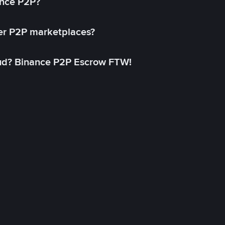
ance P2P?
her P2P marketplaces?
aud? Binance P2P Escrow FTW!