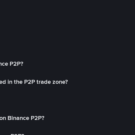
ance P2P?
ed in the P2P trade zone?
on Binance P2P?