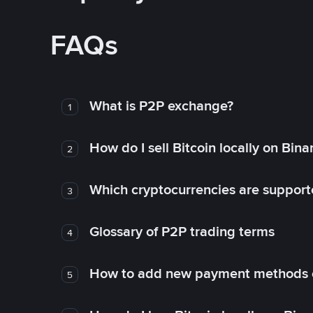
FAQs
What is P2P exchange?
1
How do I sell Bitcoin locally on Bin
2
Which cryptocurrencies are support
3
Glossary of P2P trading terms
4
How to add new payment methods 
5