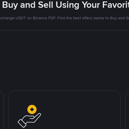
 Buy and Sell Using Your Favo
xchange USDT on Binance P2P. Find the best offers below to Buy and Se