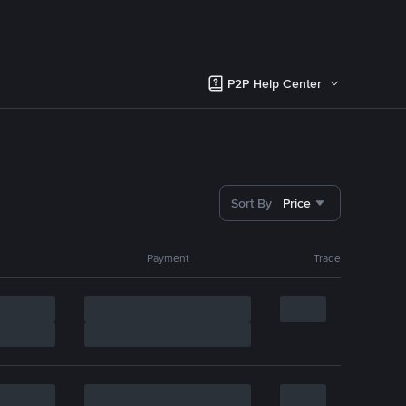
P2P Help Center
Sort By
Price
Payment
Trade