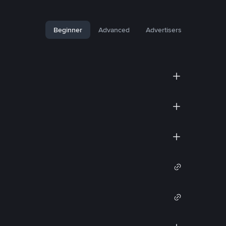
Beginner
Advanced
Advertisers