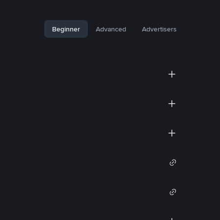
Beginner
Advanced
Advertisers