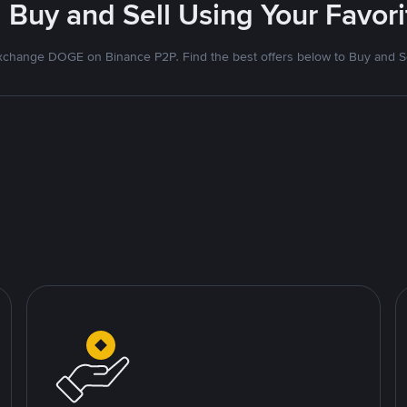
 Buy and Sell Using Your Favo
xchange DOGE on Binance P2P. Find the best offers below to Buy and Se