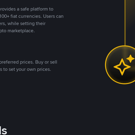
rovides a safe platform to
00+ fiat currencies. Users can
rs, while setting their
pto marketplace.
referred prices. Buy or sell
s to set your own prices.
ds