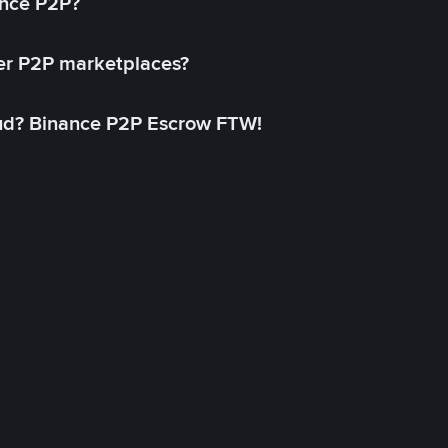
ance P2P?
her P2P marketplaces?
aud? Binance P2P Escrow FTW!