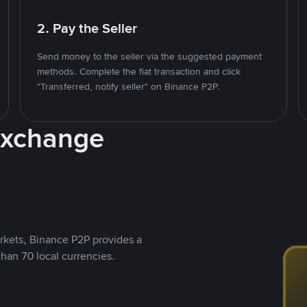
2. Pay the Seller
Send money to the seller via the suggested payment
methods. Complete the fiat transaction and click
"Transferred, notify seller" on Binance P2P.
Exchange
rkets, Binance P2P provides a
than 70 local currencies.