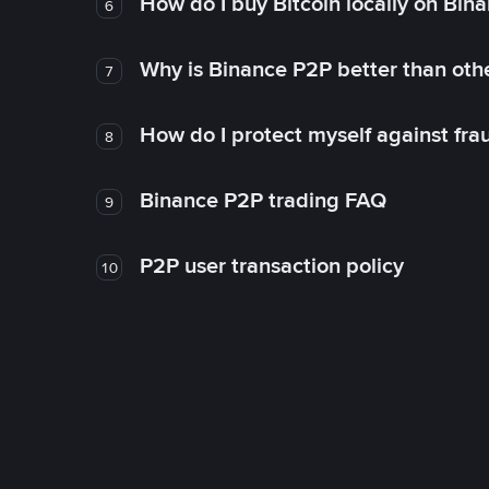
How do I buy Bitcoin locally on Bin
6
Why is Binance P2P better than ot
7
How do I protect myself against fr
8
Binance P2P trading FAQ
9
P2P user transaction policy
10