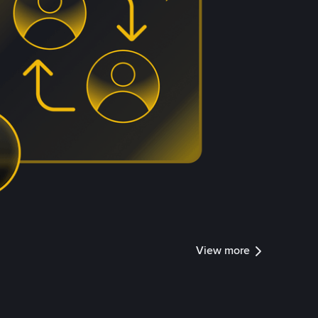
View more