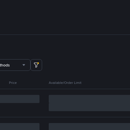
thods
Price
Available/Order Limit