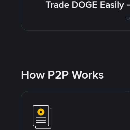
Trade DOGE Easily -
E
How P2P Works