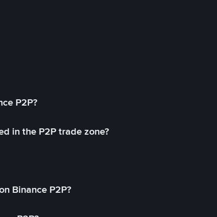
ance P2P?
ed in the P2P trade zone?
on Binance P2P?