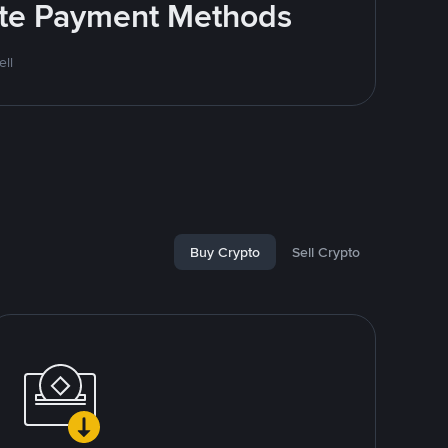
rite Payment Methods
ll
Buy Crypto
Sell Crypto