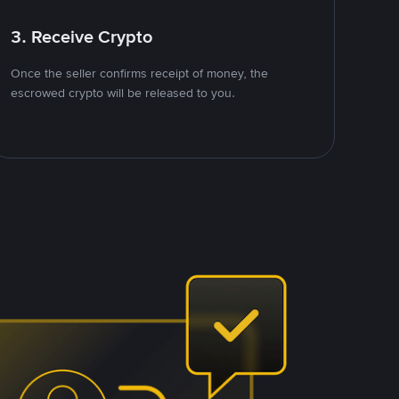
3. Receive Crypto
Once the seller confirms receipt of money, the
escrowed crypto will be released to you.