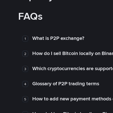
FAQs
What is P2P exchange?
1
How do I sell Bitcoin locally on Bin
2
Which cryptocurrencies are support
3
Glossary of P2P trading terms
4
How to add new payment methods 
5