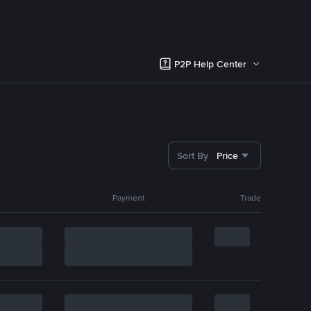
P2P Help Center
Sort By
Price
Payment
Trade