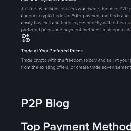
Trusted by millions of users worldwide, Binance P2P p
conduct crypto trades in 800+ payment methods and 1
easily buy, sell and trade crypto directly with other use
preferred prices and payment methods in an open cry
Trade at Your Preferred Prices
Trade crypto with the freedom to buy and sell at your p
from the existing offers, or create trade advertisement
P2P Blog
Top Payment Metho