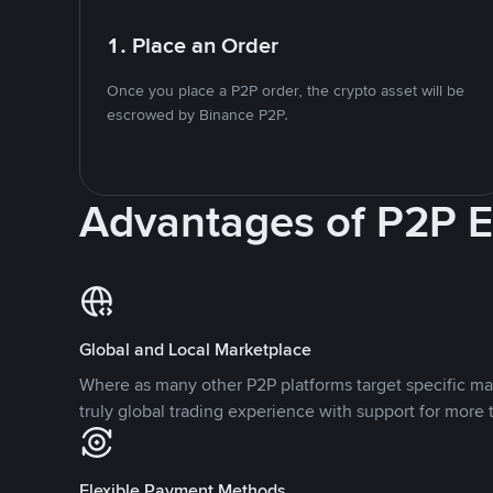
1. Place an Order
Once you place a P2P order, the crypto asset will be
escrowed by Binance P2P.
Advantages of P2P 
Global and Local Marketplace
Where as many other P2P platforms target specific ma
truly global trading experience with support for more 
Flexible Payment Methods