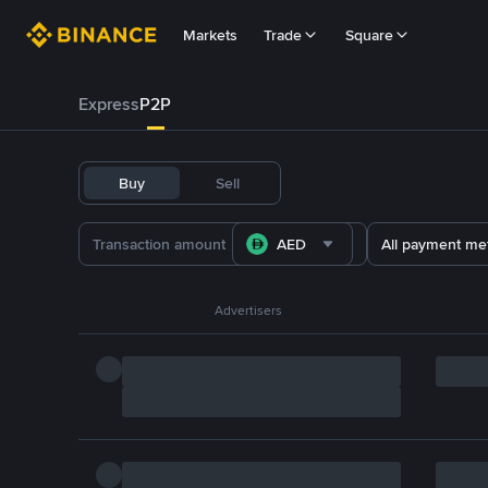
Markets
Trade
Square
Express
P2P
Buy
Sell
AED
All payment me
Advertisers