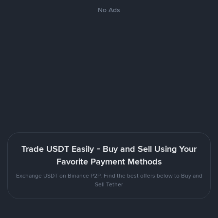
No Ads
Trade USDT Easily - Buy and Sell Using Your
Favorite Payment Methods
Exchange USDT on Binance P2P. Find the best offers below to Buy and
Sell Tether