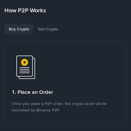
How P2P Works
Buy Crypto
Sell Crypto
1. Place an Order
Once you place a P2P order, the crypto asset will be
escrowed by Binance P2P.