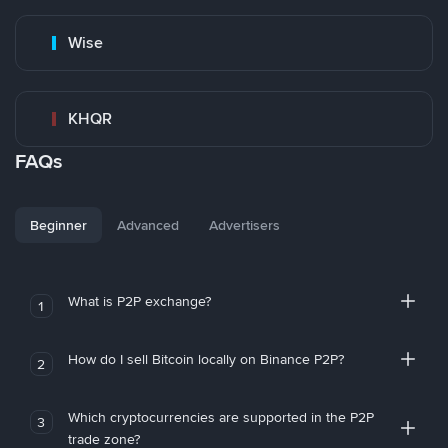
Wise
KHQR
FAQs
Beginner
Advanced
Advertisers
What is P2P exchange?
1
How do I sell Bitcoin locally on Binance P2P?
2
Which cryptocurrencies are supported in the P2P
3
trade zone?