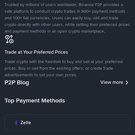
Trusted by millions of users worldwide, Binance P2P provides a
safe platform to conduct crypto trades in 800+ payment methods
and 100+ fiat currencies. Users can easily buy, sell and trade
crypto directly with other users, while setting their preferred prices
and payment methods in an open crypto marketplace.
Trade at Your Preferred Prices
Trade crypto with the freedom to buy and sell at your preferred
prices. Buy or sell from the existing offers, or create trade
advertisements to set your own prices.
P2P Blog
View more
Top Payment Methods
Zelle