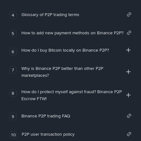
Glossary of P2P trading terms
4
How to add new payment methods on Binance P2P?
5
How do I buy Bitcoin locally on Binance P2P?
6
Why is Binance P2P better than other P2P
7
marketplaces?
How do I protect myself against fraud? Binance P2P
8
Escrow FTW!
Binance P2P trading FAQ
9
P2P user transaction policy
10