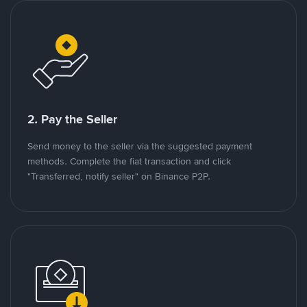
2. Pay the Seller
Send money to the seller via the suggested payment
methods. Complete the fiat transaction and click
"Transferred, notify seller" on Binance P2P.