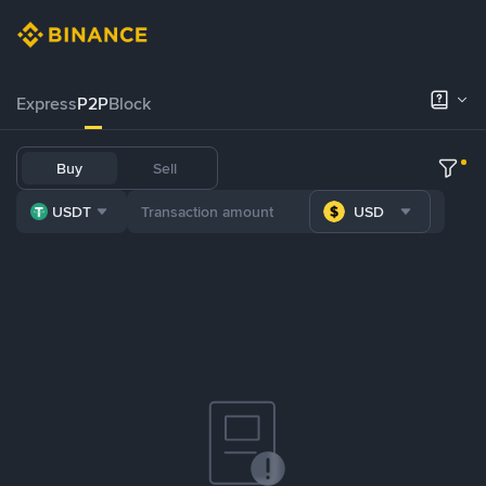
Express
P2P
Block
Buy
Sell
USDT
USD