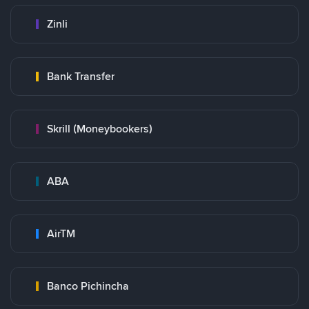
Zinli
Bank Transfer
Skrill (Moneybookers)
ABA
AirTM
Banco Pichincha