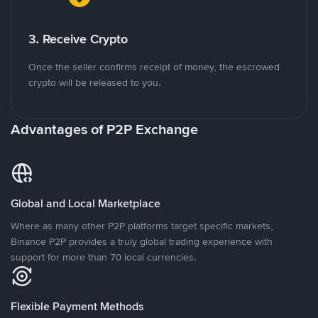
3. Receive Crypto
Once the seller confirms receipt of money, the escrowed
crypto will be released to you.
Advantages of P2P Exchange
Global and Local Marketplace
Where as many other P2P platforms target specific markets,
Binance P2P provides a truly global trading experience with
support for more than 70 local currencies.
Flexible Payment Methods