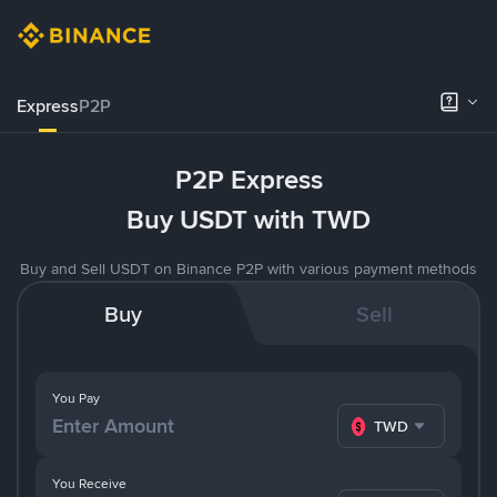
Express
P2P
P2P Express
Buy USDT with TWD
Buy and Sell USDT on Binance P2P with various payment methods
Buy
Sell
You Pay
TWD
You Receive