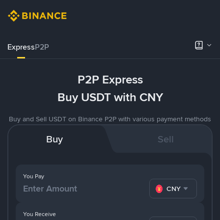
Express
P2P
P2P Express
Buy USDT with CNY
Buy and Sell USDT on Binance P2P with various payment methods
Buy
Sell
You Pay
CNY
You Receive