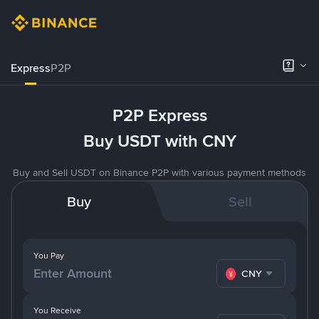
Express
P2P
P2P Express
Buy USDT with CNY
Buy and Sell USDT on Binance P2P with various payment methods
Buy
Sell
You Pay
CNY
You Receive