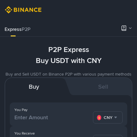
Express
P2P
P2P Express
Buy USDT with CNY
Buy and Sell USDT on Binance P2P with various payment methods
Buy
Sell
You Pay
CNY
You Receive