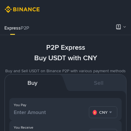
Express
P2P
P2P Express
Buy USDT with CNY
Buy and Sell USDT on Binance P2P with various payment methods
Buy
Sell
You Pay
CNY
You Receive