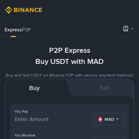
Express
P2P
P2P Express
Buy USDT with MAD
Buy and Sell USDT on Binance P2P with various payment methods
Buy
Sell
You Pay
MAD
You Receive