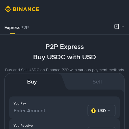
Express
P2P
P2P Express
Buy USDC with USD
Buy and Sell USDC on Binance P2P with various payment methods
Buy
Sell
You Pay
USD
You Receive