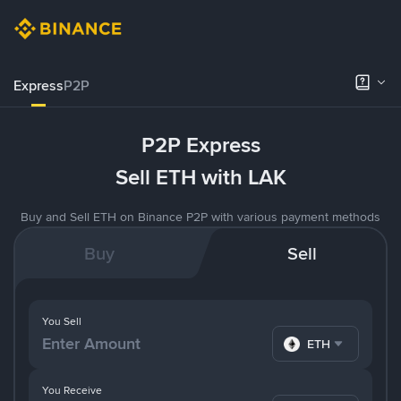
Express
P2P
P2P Express
Sell ETH with LAK
Buy and Sell ETH on Binance P2P with various payment methods
Buy
Sell
You Sell
ETH
You Receive