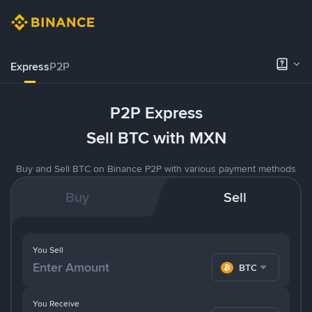
Express
P2P
P2P Express
Sell BTC with MXN
Buy and Sell BTC on Binance P2P with various payment methods
Buy
Sell
You Sell
BTC
You Receive