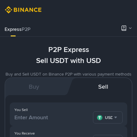
Express
P2P
P2P Express
Sell USDT with USD
Buy and Sell USDT on Binance P2P with various payment methods
Buy
Sell
You Sell
USDT
You Receive