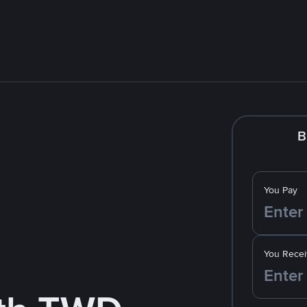
B
You Pay
You Recei