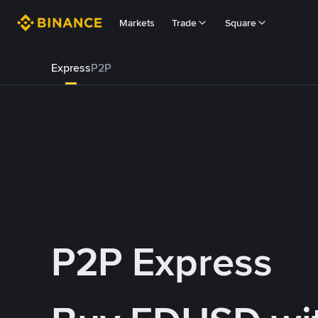
Markets
Trade
Square
Express
P2P
P2P Express