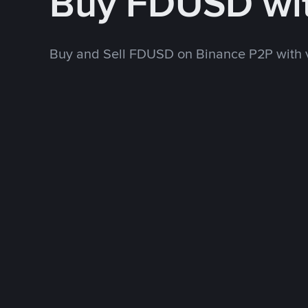
Buy FDUSD wi
Buy and Sell FDUSD on Binance P2P with