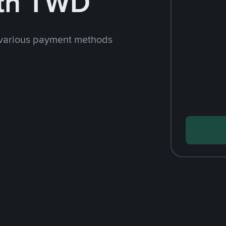
th TWD
 various payment methods