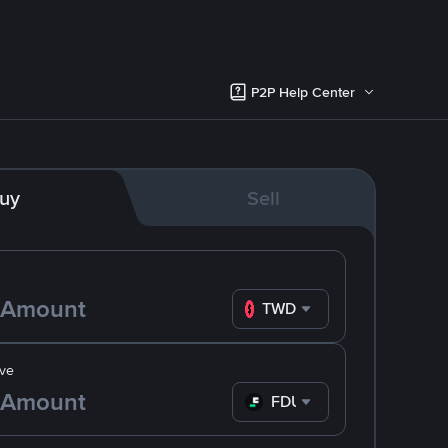
P2P Help Center
uy
Sell
TWD
ve
FDUSD