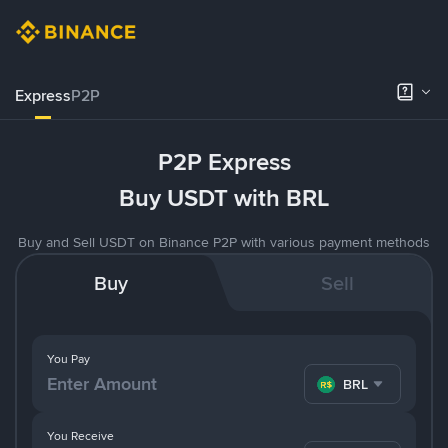
Express
P2P
P2P Express
Buy USDT with BRL
Buy and Sell USDT on Binance P2P with various payment methods
Buy
Sell
You Pay
BRL
You Receive