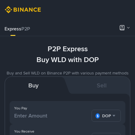
Express
P2P
P2P Express
Buy WLD with DOP
Buy and Sell WLD on Binance P2P with various payment methods
Buy
Sell
You Pay
DOP
You Receive