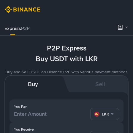
Express
P2P
P2P Express
Buy USDT with LKR
Buy and Sell USDT on Binance P2P with various payment methods
Buy
Sell
You Pay
LKR
You Receive