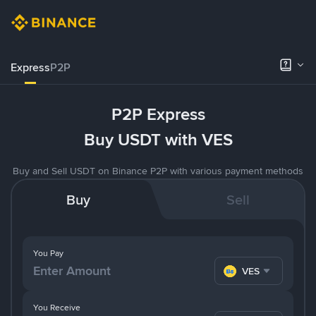
Express
P2P
P2P Express
Buy USDT with VES
Buy and Sell USDT on Binance P2P with various payment methods
Buy
Sell
You Pay
VES
You Receive