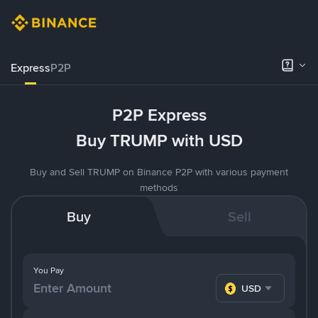
Express
P2P
P2P Express
Buy TRUMP with USD
Buy and Sell TRUMP on Binance P2P with various payment
methods
Buy
Sell
You Pay
USD