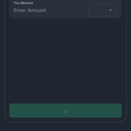
You Receive