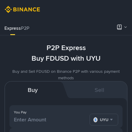
Express
P2P
P2P Express
Buy FDUSD with UYU
Buy and Sell FDUSD on Binance P2P with various payment
methods
Buy
Sell
You Pay
UYU