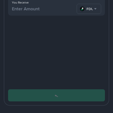
You Receive
FDUSD