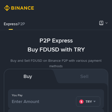
Express
P2P
P2P Express
Buy FDUSD with TRY
Buy and Sell FDUSD on Binance P2P with various payment
methods
Buy
Sell
You Pay
TRY