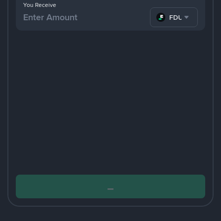
You Receive
FDUSD