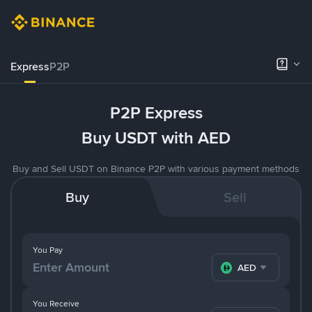
Express
P2P
P2P Express
Buy USDT with AED
Buy and Sell USDT on Binance P2P with various payment methods
Buy
Sell
You Pay
AED
You Receive