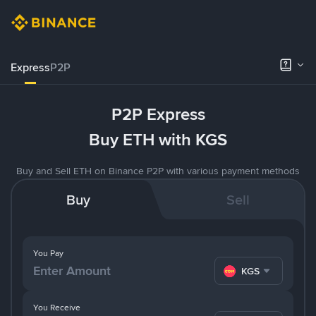
Express
P2P
P2P Express
Buy ETH with KGS
Buy and Sell ETH on Binance P2P with various payment methods
Buy
Sell
You Pay
KGS
You Receive