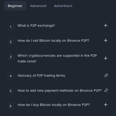
Beginner
Advanced
Advertisers
What is P2P exchange?
1
How do I sell Bitcoin locally on Binance P2P?
2
Which cryptocurrencies are supported in the P2P
3
trade zone?
Glossary of P2P trading terms
4
How to add new payment methods on Binance P2P?
5
How do I buy Bitcoin locally on Binance P2P?
6