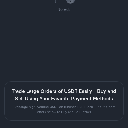
No Ads
Trade Large Orders of USDT Easily - Buy and
Sell Using Your Favorite Payment Methods
Exchange high-volume USDT on Binance P2P Block. Find the best
offers below to Buy and Sell Tether