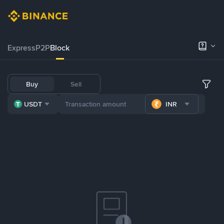
Express
P2P
Block
Buy
Sell
USDT
INR