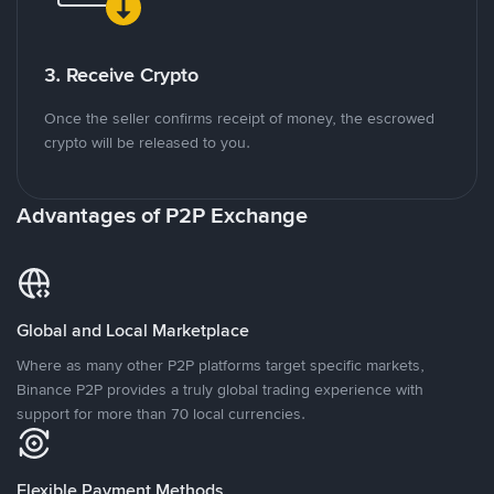
3. Receive Crypto
Once the seller confirms receipt of money, the escrowed
crypto will be released to you.
Advantages of P2P Exchange
Global and Local Marketplace
Where as many other P2P platforms target specific markets,
Binance P2P provides a truly global trading experience with
support for more than 70 local currencies.
Flexible Payment Methods