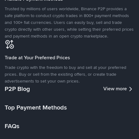
Trusted by millions of users worldwide, Binance P2P provides a
safe platform to conduct crypto trades in 800+ payment methods
and 100+ fiat currencies. Users can easily buy, sell and trade
crypto directly with other users, while setting their preferred prices
and payment methods in an open crypto marketplace.
Trade at Your Preferred Prices
Trade crypto with the freedom to buy and sell at your preferred
prices. Buy or sell from the existing offers, or create trade
advertisements to set your own prices.
P2P Blog
View more
Top Payment Methods
FAQs