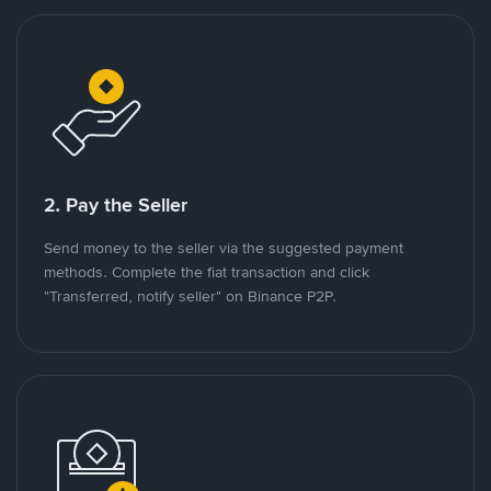
2. Pay the Seller
Send money to the seller via the suggested payment
methods. Complete the fiat transaction and click
"Transferred, notify seller" on Binance P2P.