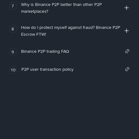
Why is Binance P2P better than other P2P
7
marketplaces?
How do I protect myself against fraud? Binance P2P
8
Escrow FTW!
Binance P2P trading FAQ
9
P2P user transaction policy
10