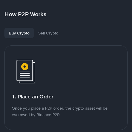
How P2P Works
Buy Crypto
Sell Crypto
1. Place an Order
Once you place a P2P order, the crypto asset will be
escrowed by Binance P2P.