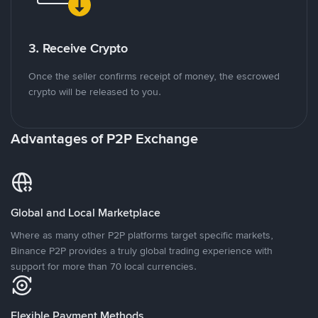
3. Receive Crypto
Once the seller confirms receipt of money, the escrowed
crypto will be released to you.
Advantages of P2P Exchange
Global and Local Marketplace
Where as many other P2P platforms target specific markets,
Binance P2P provides a truly global trading experience with
support for more than 70 local currencies.
Flexible Payment Methods