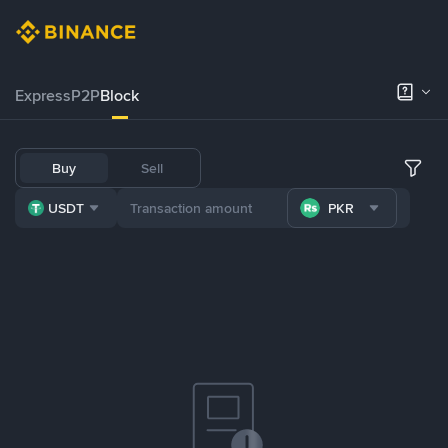
Express
P2P
Block
Buy
Sell
USDT
PKR