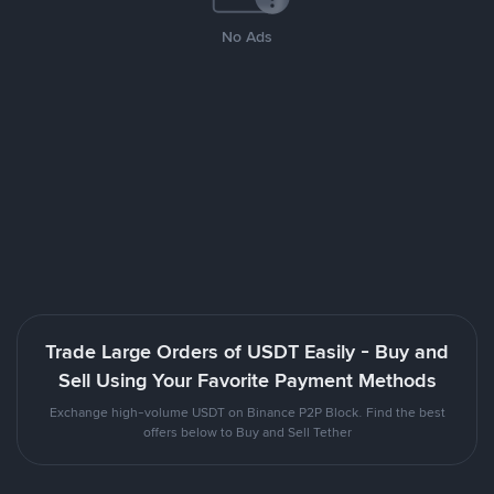
No Ads
Trade Large Orders of USDT Easily - Buy and
Sell Using Your Favorite Payment Methods
Exchange high-volume USDT on Binance P2P Block. Find the best
offers below to Buy and Sell Tether