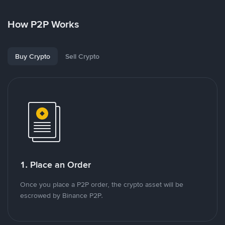
How P2P Works
Buy Crypto
Sell Crypto
1. Place an Order
Once you place a P2P order, the crypto asset will be
escrowed by Binance P2P.