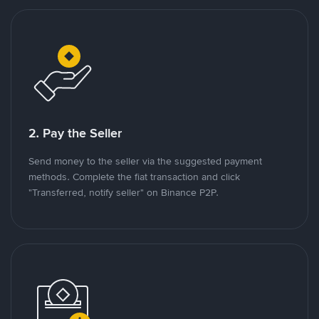
2. Pay the Seller
Send money to the seller via the suggested payment
methods. Complete the fiat transaction and click
"Transferred, notify seller" on Binance P2P.