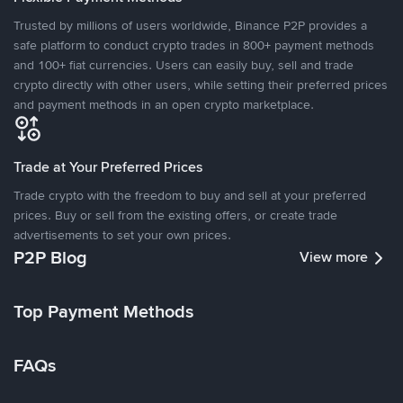
Trusted by millions of users worldwide, Binance P2P provides a
safe platform to conduct crypto trades in 800+ payment methods
and 100+ fiat currencies. Users can easily buy, sell and trade
crypto directly with other users, while setting their preferred prices
and payment methods in an open crypto marketplace.
Trade at Your Preferred Prices
Trade crypto with the freedom to buy and sell at your preferred
prices. Buy or sell from the existing offers, or create trade
advertisements to set your own prices.
P2P Blog
View more
Top Payment Methods
FAQs