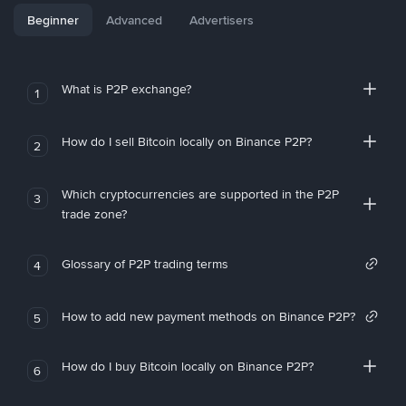
Beginner
Advanced
Advertisers
What is P2P exchange?
1
How do I sell Bitcoin locally on Binance P2P?
2
Which cryptocurrencies are supported in the P2P
3
trade zone?
Glossary of P2P trading terms
4
How to add new payment methods on Binance P2P?
5
How do I buy Bitcoin locally on Binance P2P?
6