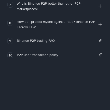
Why is Binance P2P better than other P2P
7
marketplaces?
How do I protect myself against fraud? Binance P2P
8
Escrow FTW!
Binance P2P trading FAQ
9
P2P user transaction policy
10