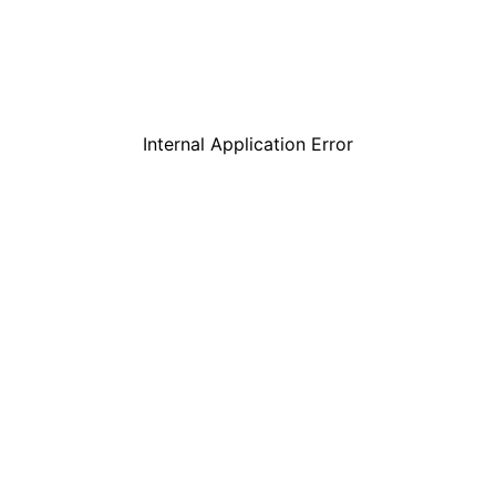
Internal Application Error