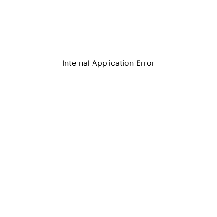
Internal Application Error