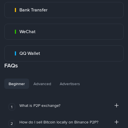
Bank Transfer
WeChat
QQ Wallet
FAQs
Beginner
Advanced
Advertisers
What is P2P exchange?
1
How do I sell Bitcoin locally on Binance P2P?
2