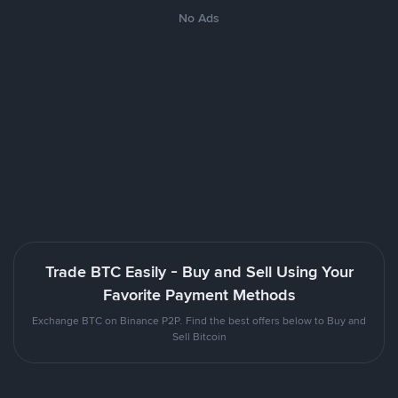
No Ads
Trade BTC Easily - Buy and Sell Using Your
Favorite Payment Methods
Exchange BTC on Binance P2P. Find the best offers below to Buy and
Sell Bitcoin