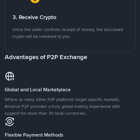
3. Receive Crypto
Once the seller confirms receipt of money, the escrowed
crypto will be released to you.
Advantages of P2P Exchange
Global and Local Marketplace
Where as many other P2P platforms target specific markets,
Binance P2P provides a truly global trading experience with
support for more than 70 local currencies.
Flexible Payment Methods