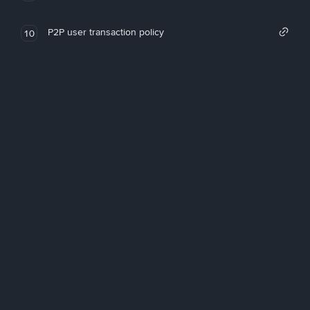
P2P user transaction policy
10