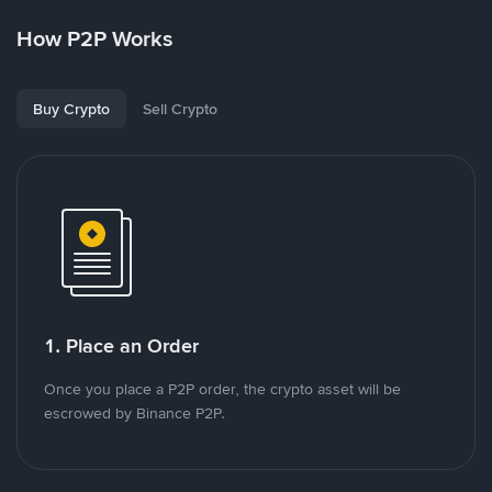
How P2P Works
Buy Crypto
Sell Crypto
1. Place an Order
Once you place a P2P order, the crypto asset will be
escrowed by Binance P2P.