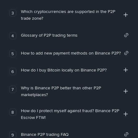
Which cryptocurrencies are supported in the P2P
3
trade zone?
Glossary of P2P trading terms
4
How to add new payment methods on Binance P2P?
5
How do I buy Bitcoin locally on Binance P2P?
6
Why is Binance P2P better than other P2P
7
marketplaces?
How do I protect myself against fraud? Binance P2P
8
Escrow FTW!
Binance P2P trading FAQ
9