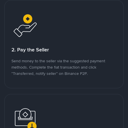
2. Pay the Seller
Send money to the seller via the suggested payment
methods. Complete the fiat transaction and click
"Transferred, notify seller" on Binance P2P.