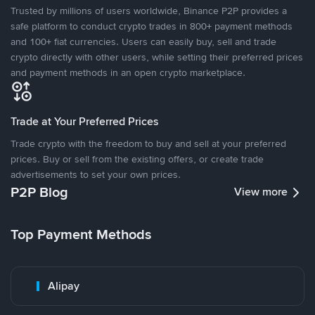
Trusted by millions of users worldwide, Binance P2P provides a
safe platform to conduct crypto trades in 800+ payment methods
and 100+ fiat currencies. Users can easily buy, sell and trade
crypto directly with other users, while setting their preferred prices
and payment methods in an open crypto marketplace.
Trade at Your Preferred Prices
Trade crypto with the freedom to buy and sell at your preferred
prices. Buy or sell from the existing offers, or create trade
advertisements to set your own prices.
P2P Blog
View more
Top Payment Methods
Alipay