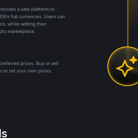
rovides a safe platform to
00+ fiat currencies. Users can
rs, while setting their
pto marketplace.
referred prices. Buy or sell
s to set your own prices.
ds