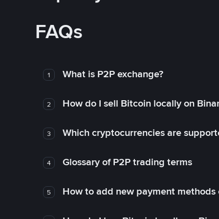
FAQs
What is P2P exchange?
1
How do I sell Bitcoin locally on Bin
2
Which cryptocurrencies are support
3
Glossary of P2P trading terms
4
How to add new payment methods 
5