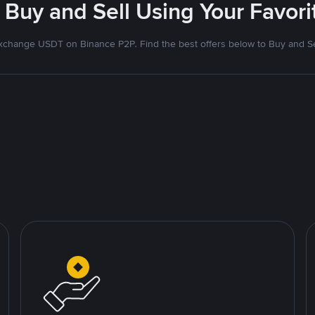
 Buy and Sell Using Your Favo
xchange USDT on Binance P2P. Find the best offers below to Buy and Se