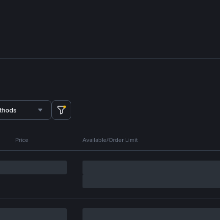
thods
Price
Available/Order Limit