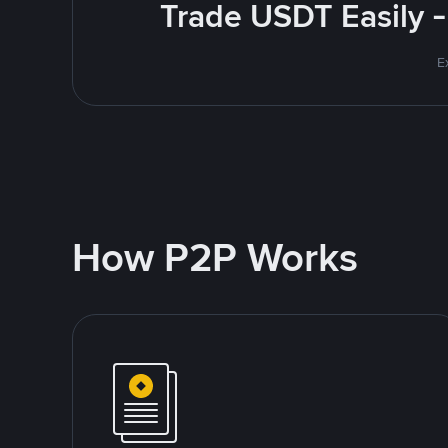
Trade USDT Easily -
E
How P2P Works