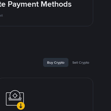
rite Payment Methods
ll
Buy Crypto
Sell Crypto