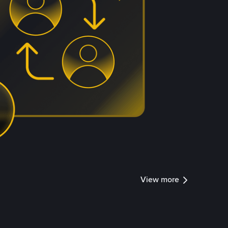
View more