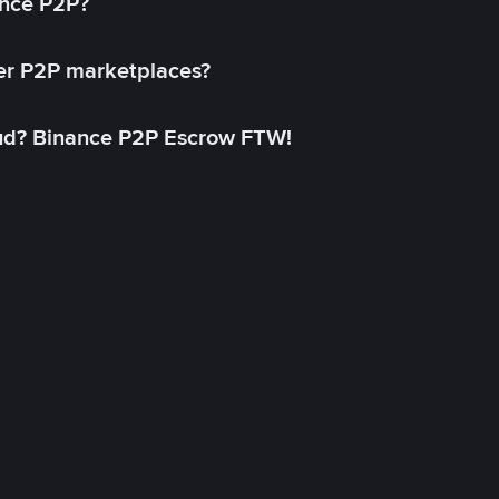
ance P2P?
her P2P marketplaces?
aud? Binance P2P Escrow FTW!