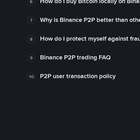
How do I buy Bitcoin locally on Bin
6
Why is Binance P2P better than ot
7
How do I protect myself against fr
8
Binance P2P trading FAQ
9
P2P user transaction policy
10