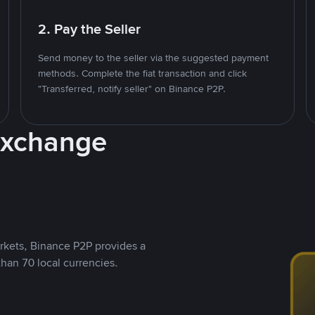
2. Pay the Seller
Send money to the seller via the suggested payment
methods. Complete the fiat transaction and click
"Transferred, notify seller" on Binance P2P.
Exchange
rkets, Binance P2P provides a
than 70 local currencies.