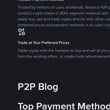
Trusted by millions of users worldwide, Binance P2P p
conduct crypto trades in 800+ payment methods and 1
easily buy, sell and trade crypto directly with other use
preferred prices and payment methods in an open cry
Trade at Your Preferred Prices
Trade crypto with the freedom to buy and sell at your p
from the existing offers, or create trade advertisement
P2P Blog
Top Payment Metho