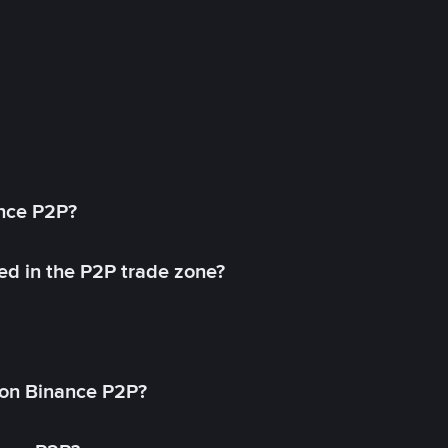
ance P2P?
ed in the P2P trade zone?
on Binance P2P?