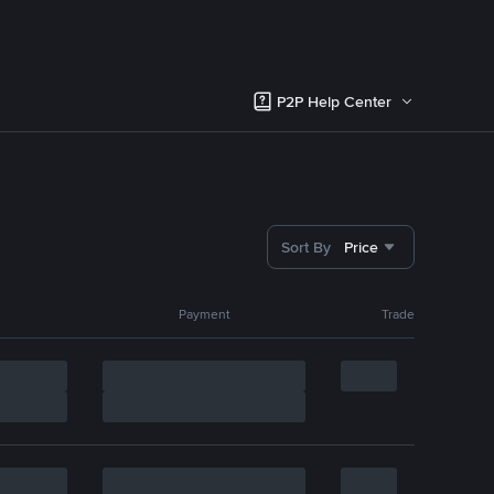
P2P Help Center
Sort By
Price
Payment
Trade