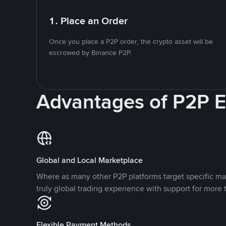
1. Place an Order
Once you place a P2P order, the crypto asset will be
escrowed by Binance P2P.
Advantages of P2P 
Global and Local Marketplace
Where as many other P2P platforms target specific ma
truly global trading experience with support for more 
Flexible Payment Methods