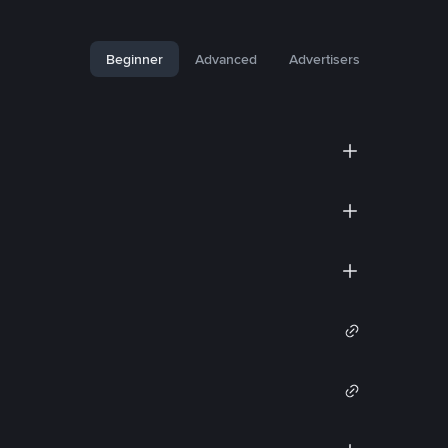
Beginner
Advanced
Advertisers