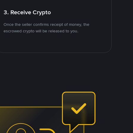
3. Receive Crypto
Once the seller confirms receipt of money, the
escrowed crypto will be released to you.