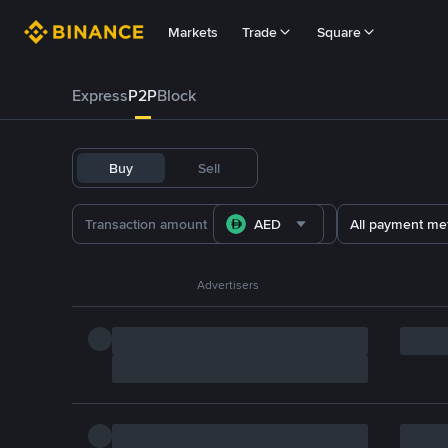
Markets
Trade
Square
Express
P2P
Block
Buy
Sell
AED
All payment me
Advertisers