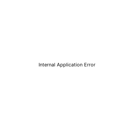
Internal Application Error