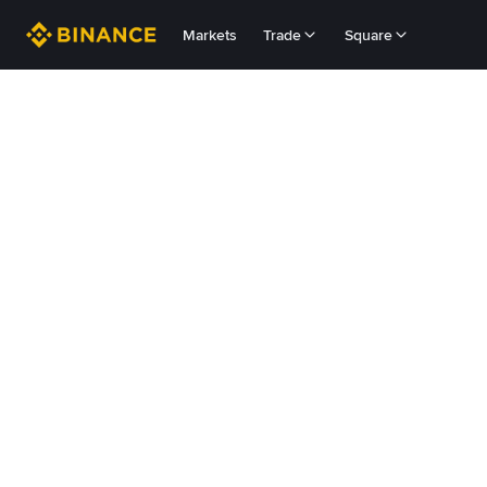
Markets
Trade
Square