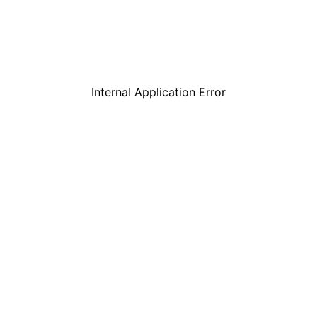
Internal Application Error