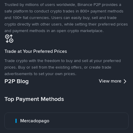
Trusted by millions of users worldwide, Binance P2P provides a
safe platform to conduct crypto trades in 800+ payment methods
and 100+ fiat currencies. Users can easily buy, sell and trade
crypto directly with other users, while setting their preferred prices
and payment methods in an open crypto marketplace.
Trade at Your Preferred Prices
Trade crypto with the freedom to buy and sell at your preferred
prices. Buy or sell from the existing offers, or create trade
advertisements to set your own prices.
P2P Blog
View more
Top Payment Methods
Mercadopago