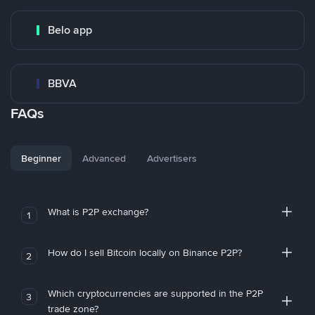
Belo app
BBVA
FAQs
Beginner
Advanced
Advertisers
What is P2P exchange?
1
How do I sell Bitcoin locally on Binance P2P?
2
Which cryptocurrencies are supported in the P2P
3
trade zone?