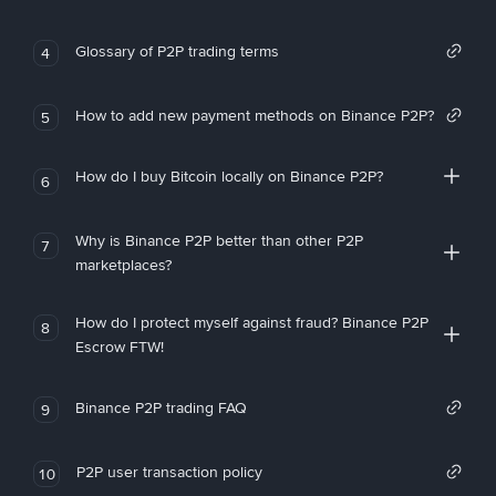
Glossary of P2P trading terms
4
How to add new payment methods on Binance P2P?
5
How do I buy Bitcoin locally on Binance P2P?
6
Why is Binance P2P better than other P2P
7
marketplaces?
How do I protect myself against fraud? Binance P2P
8
Escrow FTW!
Binance P2P trading FAQ
9
P2P user transaction policy
10