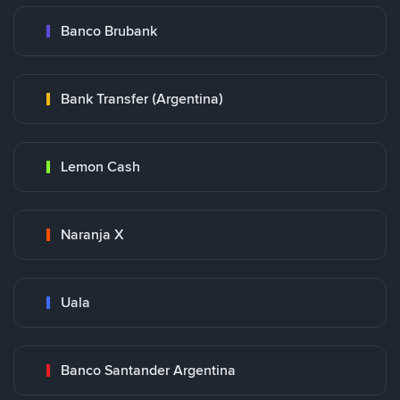
Banco Brubank
Bank Transfer (Argentina)
Lemon Cash
Naranja X
Uala
Banco Santander Argentina