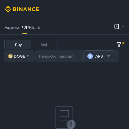
Express
P2P
Block
Buy
Sell
DOGE
ARS