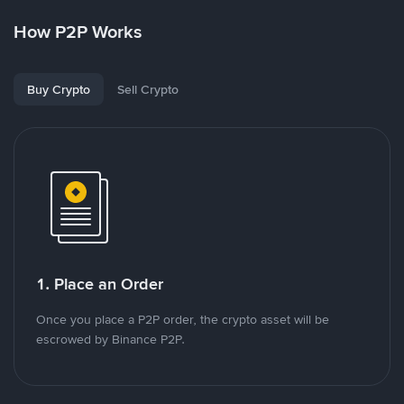
How P2P Works
Buy Crypto
Sell Crypto
1. Place an Order
Once you place a P2P order, the crypto asset will be
escrowed by Binance P2P.