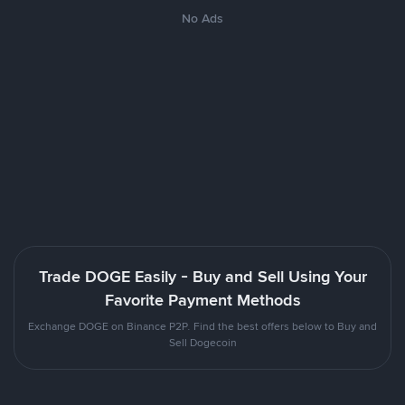
No Ads
Trade DOGE Easily - Buy and Sell Using Your
Favorite Payment Methods
Exchange DOGE on Binance P2P. Find the best offers below to Buy and
Sell Dogecoin