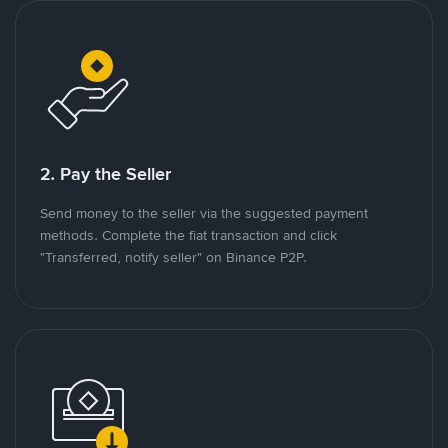
2. Pay the Seller
Send money to the seller via the suggested payment
methods. Complete the fiat transaction and click
"Transferred, notify seller" on Binance P2P.