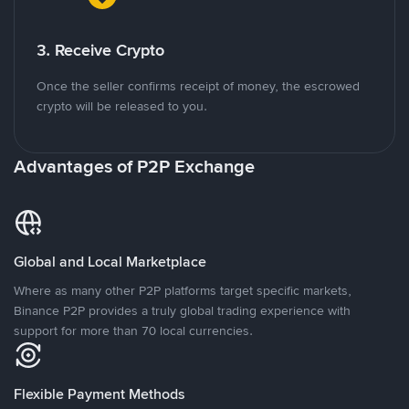
3. Receive Crypto
Once the seller confirms receipt of money, the escrowed
crypto will be released to you.
Advantages of P2P Exchange
Global and Local Marketplace
Where as many other P2P platforms target specific markets,
Binance P2P provides a truly global trading experience with
support for more than 70 local currencies.
Flexible Payment Methods